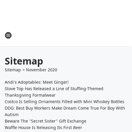
Sitemap
Sitemap
>
November
2020
Andi's Adoptables: Meet Ginger!
Stove Top Has Released a Line of Stuffing-Themed
Thanksgiving Formalwear
Costco Is Selling Ornaments Filled with Mini Whiskey Bottles
DDG: Best Buy Workers Make Dream Come True For Boy With
Autism
Beware The "Secret Sister" Gift Exchange
Waffle House Is Releasing Its First Beer