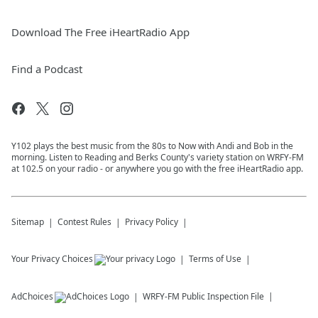
Download The Free iHeartRadio App
Find a Podcast
Y102 plays the best music from the 80s to Now with Andi and Bob in the
morning. Listen to Reading and Berks County's variety station on WRFY-FM
at 102.5 on your radio - or anywhere you go with the free iHeartRadio app.
Sitemap
Contest Rules
Privacy Policy
Your Privacy Choices
Terms of Use
AdChoices
WRFY-FM
Public Inspection File