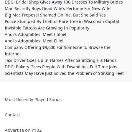
DDG: Bridal Shop Gives Away 100 Dresses To Military Brides
Man Secretly Buys Dead Wife’s Perfume For New Wife
Big Mac Proposal Shamed Online, But She Said Yes
Police Stumped By Theft of Rare Tree in Wisconsin Capital
Invisible Tattoos Are Growing In Popularity
Andi's Adoptables: Meet Chloe!
Andi's Adoptables: Meet Ellie!
Company Offering $9,000 For Someone to Browse the
Internet
Taxi Driver Goes Up In Flames After Sanitizing His Hands
DDG: Bakery Gives People With Disabilities Full-Time Jobs
Scientists May Have Just Solved the Problem of Stinking Feet
Most Recently Played Songs
Contact
Advertise on Y102