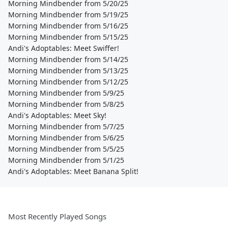
Morning Mindbender from 5/20/25
Morning Mindbender from 5/19/25
Morning Mindbender from 5/16/25
Morning Mindbender from 5/15/25
Andi's Adoptables: Meet Swiffer!
Morning Mindbender from 5/14/25
Morning Mindbender from 5/13/25
Morning Mindbender from 5/12/25
Morning Mindbender from 5/9/25
Morning Mindbender from 5/8/25
Andi's Adoptables: Meet Sky!
Morning Mindbender from 5/7/25
Morning Mindbender from 5/6/25
Morning Mindbender from 5/5/25
Morning Mindbender from 5/1/25
Andi's Adoptables: Meet Banana Split!
Most Recently Played Songs