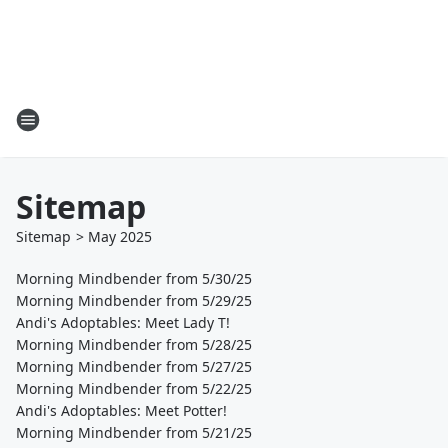
Sitemap
Sitemap
>
May
2025
Morning Mindbender from 5/30/25
Morning Mindbender from 5/29/25
Andi's Adoptables: Meet Lady T!
Morning Mindbender from 5/28/25
Morning Mindbender from 5/27/25
Morning Mindbender from 5/22/25
Andi's Adoptables: Meet Potter!
Morning Mindbender from 5/21/25