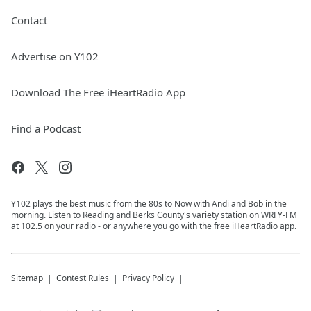
Contact
Advertise on Y102
Download The Free iHeartRadio App
Find a Podcast
Y102 plays the best music from the 80s to Now with Andi and Bob in the
morning. Listen to Reading and Berks County's variety station on WRFY-FM
at 102.5 on your radio - or anywhere you go with the free iHeartRadio app.
Sitemap
Contest Rules
Privacy Policy