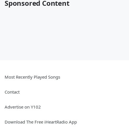
Sponsored Content
Most Recently Played Songs
Contact
Advertise on Y102
Download The Free iHeartRadio App