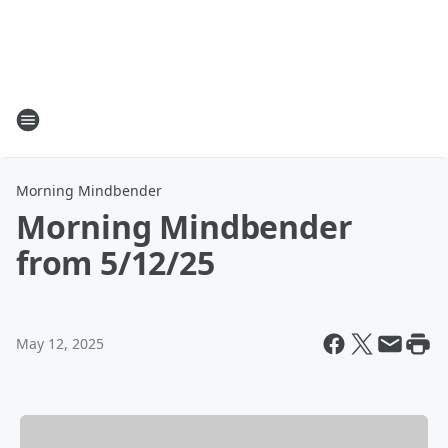
Morning Mindbender
Morning Mindbender
from 5/12/25
May 12, 2025