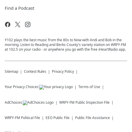
Find a Podcast
Y102 plays the best music from the 80s to Now with Andi and Bob in the
morning. Listen to Reading and Berks County's variety station on WRFY-FM
at 102.5 on your radio - or anywhere you go with the free iHeartRadio app.
Sitemap
Contest Rules
Privacy Policy
Your Privacy Choices
Terms of Use
AdChoices
WRFY-FM
Public Inspection File
WRFY-FM
Political File
EEO Public File
Public File Assistance