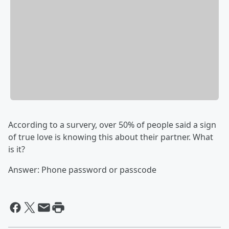
According to a survery, over 50% of people said a sign
of true love is knowing this about their partner. What
is it?
Answer: Phone password or passcode