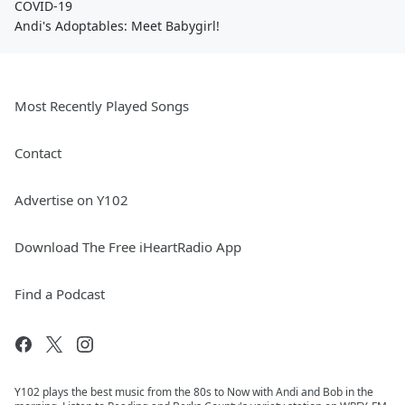
COVID-19
Andi's Adoptables: Meet Babygirl!
Most Recently Played Songs
Contact
Advertise on Y102
Download The Free iHeartRadio App
Find a Podcast
Y102 plays the best music from the 80s to Now with Andi and Bob in the