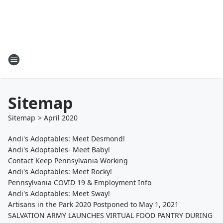
Sitemap
Sitemap
>
April
2020
Andi's Adoptables: Meet Desmond!
Andi's Adoptables- Meet Baby!
Contact Keep Pennsylvania Working
Andi's Adoptables: Meet Rocky!
Pennsylvania COVID 19 & Employment Info
Andi's Adoptables: Meet Sway!
Artisans in the Park 2020 Postponed to May 1, 2021
SALVATION ARMY LAUNCHES VIRTUAL FOOD PANTRY DURING