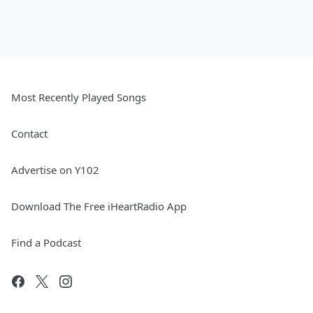
Most Recently Played Songs
Contact
Advertise on Y102
Download The Free iHeartRadio App
Find a Podcast