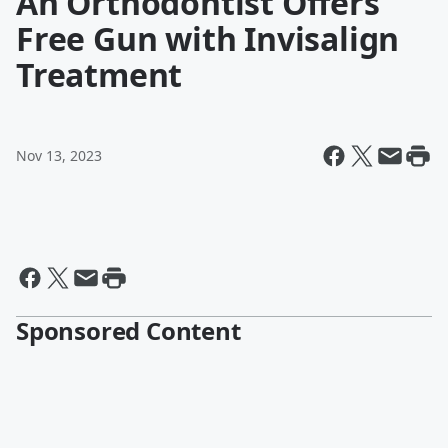
An Orthodontist Offers
Free Gun with Invisalign
Treatment
Nov 13, 2023
Sponsored Content