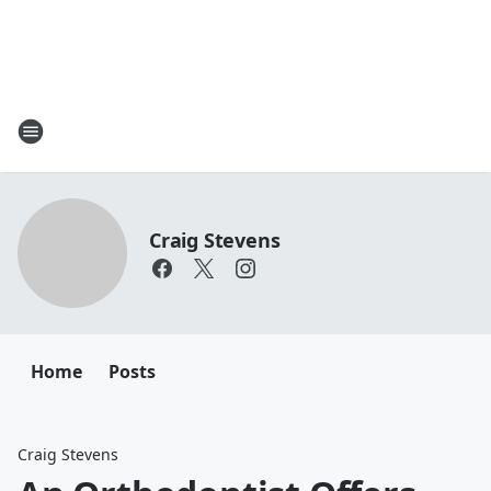
Craig Stevens
Home
Posts
Craig Stevens