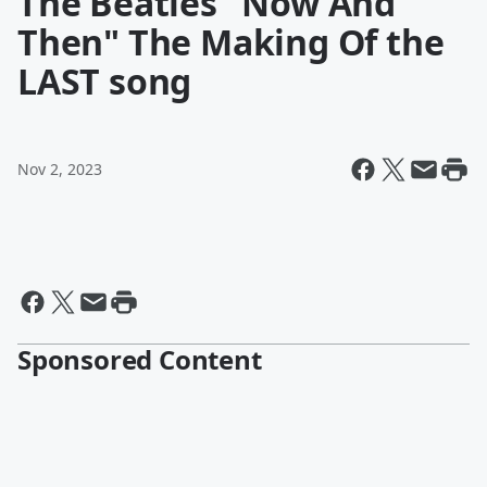
The Beatles "Now And
Then" The Making Of the
LAST song
Nov 2, 2023
Sponsored Content