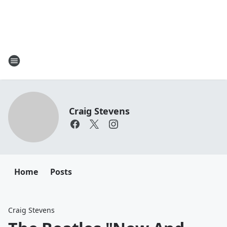
Craig Stevens
Home
Posts
Craig Stevens