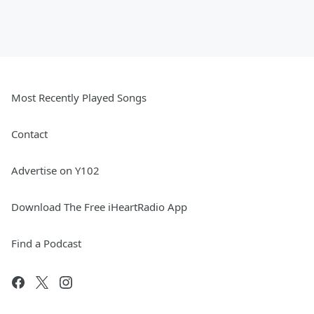
Most Recently Played Songs
Contact
Advertise on Y102
Download The Free iHeartRadio App
Find a Podcast