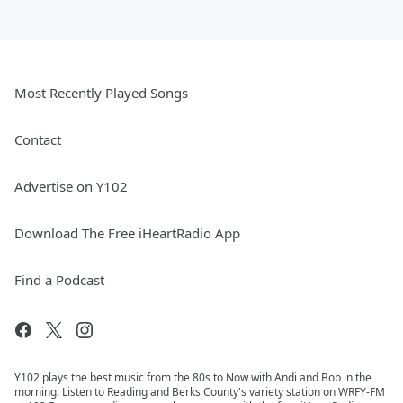
Most Recently Played Songs
Contact
Advertise on Y102
Download The Free iHeartRadio App
Find a Podcast
Y102 plays the best music from the 80s to Now with Andi and Bob in the
morning. Listen to Reading and Berks County's variety station on WRFY-FM