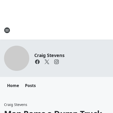
Craig Stevens
Home
Posts
Craig Stevens