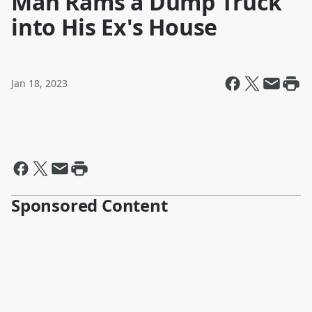
Man Rams a Dump Truck
into His Ex's House
Jan 18, 2023
Sponsored Content