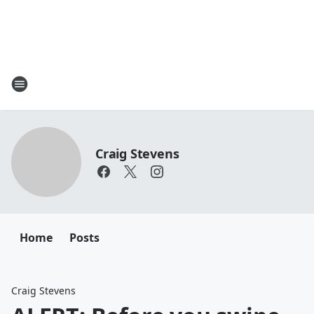
Craig Stevens
Home
Posts
Craig Stevens