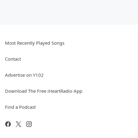
Most Recently Played Songs
Contact
Advertise on Y102
Download The Free iHeartRadio App
Find a Podcast