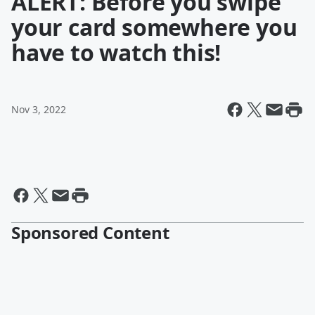
ALERT: Before you swipe
your card somewhere you
have to watch this!
Nov 3, 2022
Sponsored Content