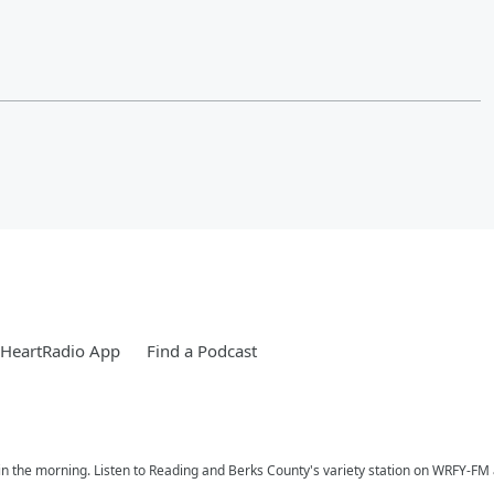
iHeartRadio App
Find a Podcast
n the morning. Listen to Reading and Berks County's variety station on WRFY-FM a