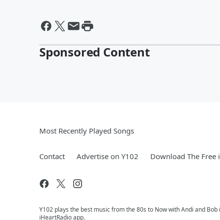
Sponsored Content
Most Recently Played Songs
Contact
Advertise on Y102
Download The Free 
Y102 plays the best music from the 80s to Now with Andi and Bob i
iHeartRadio app.