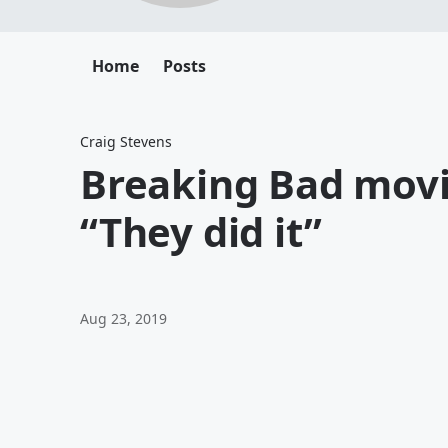
Home
Posts
Craig Stevens
Breaking Bad movi
“They did it”
Aug 23, 2019