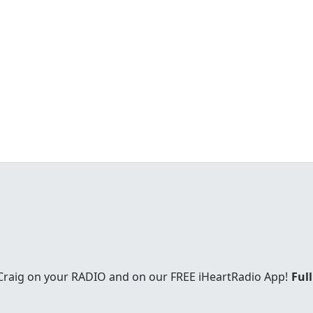
 Craig on your RADIO and on our FREE iHeartRadio App!
Full