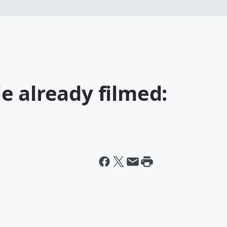
e already filmed: