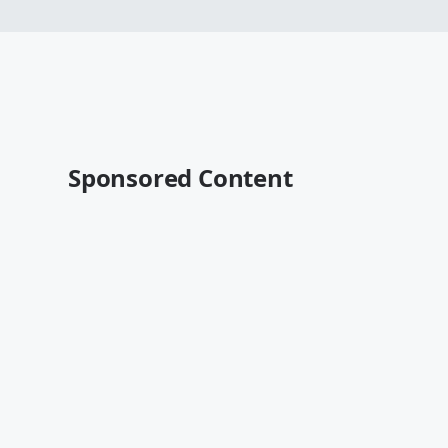
Sponsored Content