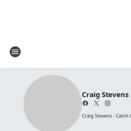
Craig Stevens
Craig Stevens - Catch