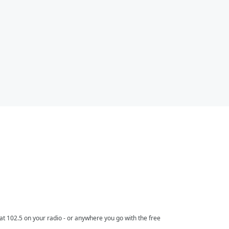
t 102.5 on your radio - or anywhere you go with the free