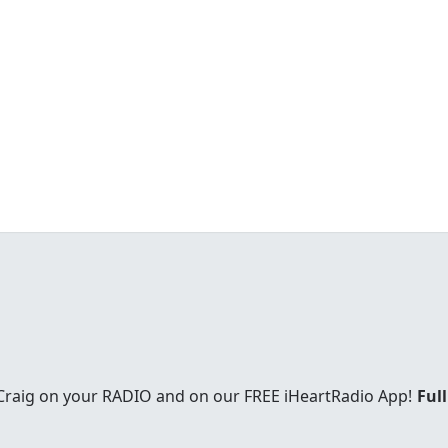
 Craig on your RADIO and on our FREE iHeartRadio App!
Full