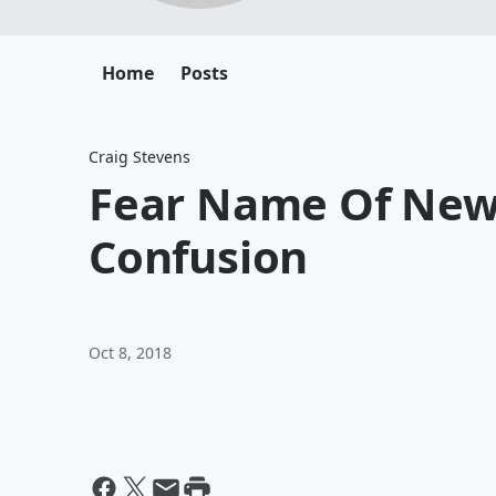
Home
Posts
Craig Stevens
Fear Name Of New 
Confusion
Oct 8, 2018