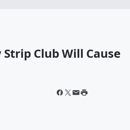
Strip Club Will Cause