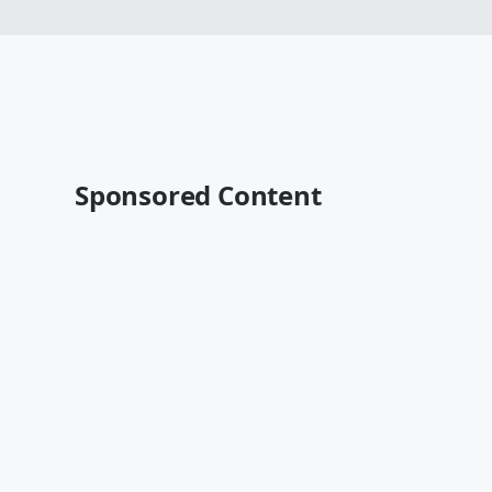
Sponsored Content