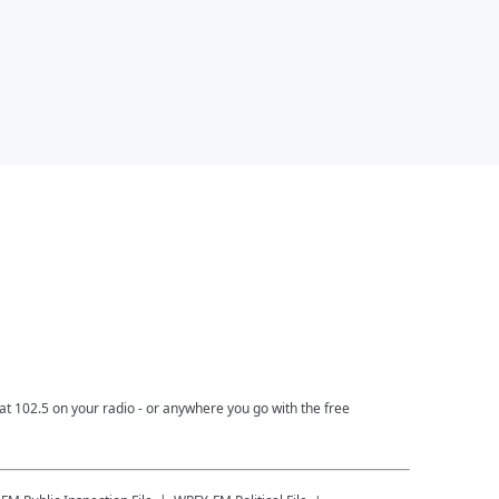
t 102.5 on your radio - or anywhere you go with the free