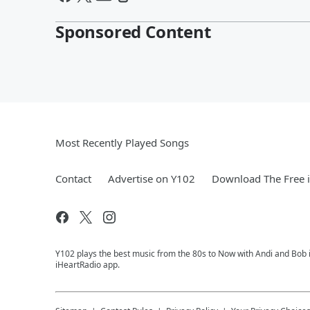
Sponsored Content
Most Recently Played Songs
Contact
Advertise on Y102
Download The Free 
Y102 plays the best music from the 80s to Now with Andi and Bob i
iHeartRadio app.