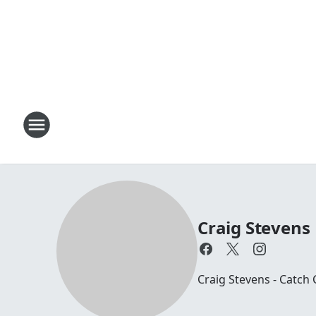
Craig Stevens
Craig Stevens - Catch