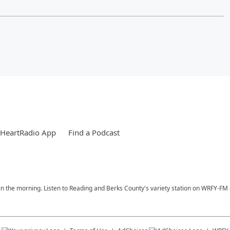
iHeartRadio App
Find a Podcast
n the morning. Listen to Reading and Berks County's variety station on WRFY-FM a