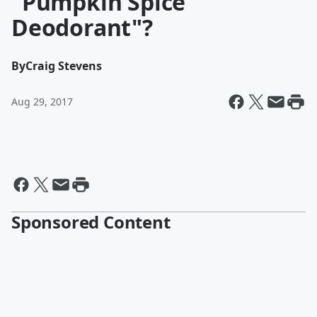
"Pumpkin Spice
Deodorant"?
By
Craig Stevens
Aug 29, 2017
Sponsored Content