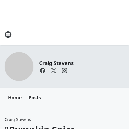
Craig Stevens
Home
Posts
Craig Stevens