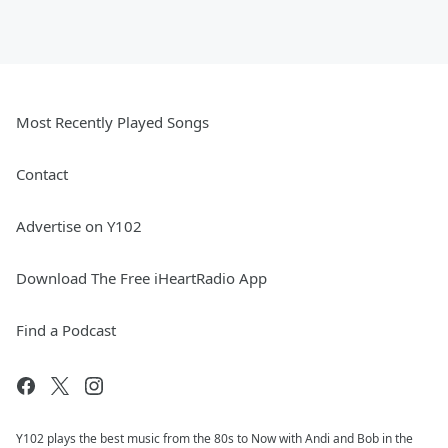
Most Recently Played Songs
Contact
Advertise on Y102
Download The Free iHeartRadio App
Find a Podcast
Y102 plays the best music from the 80s to Now with Andi and Bob in the