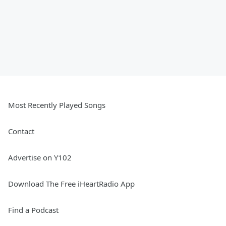
Most Recently Played Songs
Contact
Advertise on Y102
Download The Free iHeartRadio App
Find a Podcast