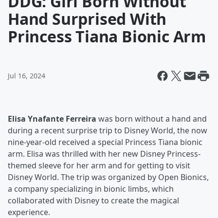
DDG: Girl Born Without
Hand Surprised With
Princess Tiana Bionic Arm
Jul 16, 2024
Elisa Ynafante Ferreira
was born without a hand and
during a recent surprise trip to Disney World, the now
nine-year-old received a special Princess Tiana bionic
arm. Elisa was thrilled with her new Disney Princess-
themed sleeve for her arm and for getting to visit
Disney World. The trip was organized by Open Bionics,
a company specializing in bionic limbs, which
collaborated with Disney to create the magical
experience.