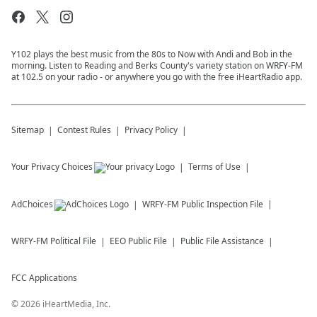
Y102 plays the best music from the 80s to Now with Andi and Bob in the
morning. Listen to Reading and Berks County's variety station on WRFY-FM
at 102.5 on your radio - or anywhere you go with the free iHeartRadio app.
Sitemap
Contest Rules
Privacy Policy
Your Privacy Choices
Terms of Use
AdChoices
WRFY-FM
Public Inspection File
WRFY-FM
Political File
EEO Public File
Public File Assistance
FCC Applications
©
2026
iHeartMedia, Inc.