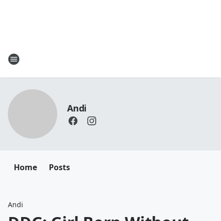
Andi
Home
Posts
Andi