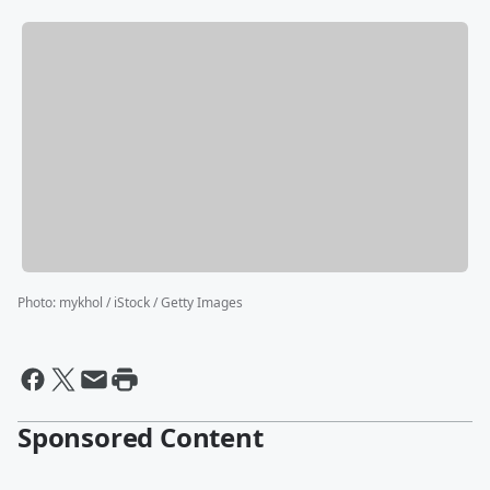
Photo
:
mykhol / iStock / Getty Images
Sponsored Content