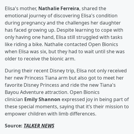
Elisa's mother,
Nathalie Ferreira
, shared the
emotional journey of discovering Elisa's condition
during pregnancy and the challenges her daughter
has faced growing up. Despite learning to cope with
only having one hand, Elisa still struggled with tasks
like riding a bike. Nathalie contacted Open Bionics
when Elisa was six, but they had to wait until she was
older to receive the bionic arm.
During their recent Disney trip, Elisa not only received
her new Princess Tiana arm but also got to meet her
favorite Disney Princess and ride the new Tiana's
Bayou Adventure attraction. Open Bionics
clinician
Emily Shannon
expressed joy in being part of
these special moments, saying that it’s their mission to
empower children with limb differences.
Source:
TALKER NEWS