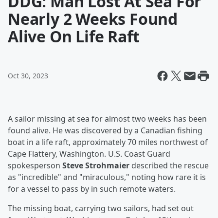
DDG: Man Lost At Sea For
Nearly 2 Weeks Found
Alive On Life Raft
Oct 30, 2023
A sailor missing at sea for almost two weeks has been
found alive. He was discovered by a Canadian fishing
boat in a life raft, approximately 70 miles northwest of
Cape Flattery, Washington. U.S. Coast Guard
spokesperson
Steve Strohmaier
described the rescue
as "incredible" and "miraculous," noting how rare it is
for a vessel to pass by in such remote waters.
The missing boat, carrying two sailors, had set out