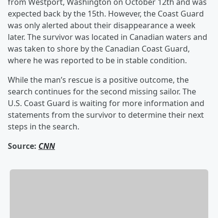
from Westport, Washington on October 12th and was
expected back by the 15th. However, the Coast Guard
was only alerted about their disappearance a week
later. The survivor was located in Canadian waters and
was taken to shore by the Canadian Coast Guard,
where he was reported to be in stable condition.
While the man’s rescue is a positive outcome, the
search continues for the second missing sailor. The
U.S. Coast Guard is waiting for more information and
statements from the survivor to determine their next
steps in the search.
Source:
CNN