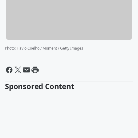
Photo
:
Flavio Coelho / Moment / Getty Images
Sponsored Content