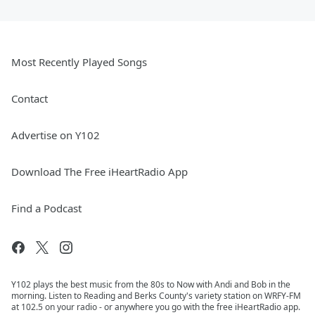
Most Recently Played Songs
Contact
Advertise on Y102
Download The Free iHeartRadio App
Find a Podcast
Y102 plays the best music from the 80s to Now with Andi and Bob in the
morning. Listen to Reading and Berks County's variety station on WRFY-FM
at 102.5 on your radio - or anywhere you go with the free iHeartRadio app.