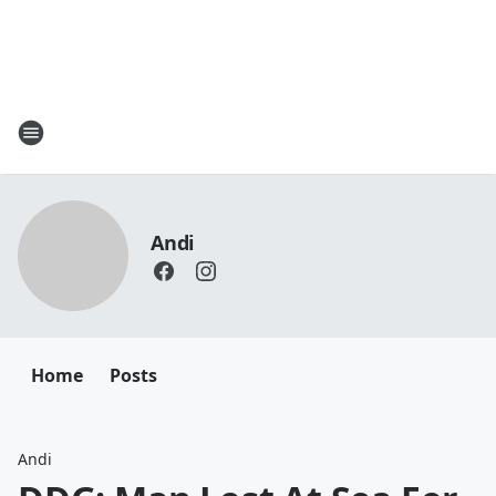
Andi
Home
Posts
Andi