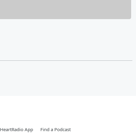
iHeartRadio App
Find a Podcast