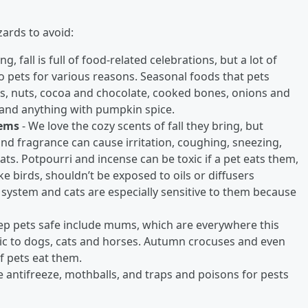
ards to avoid:
fall is full of food-related celebrations, but a lot of
o pets for various reasons. Seasonal foods that pets
ds, nuts, cocoa and chocolate, cooked bones, onions and
 and anything with pumpkin spice.
tems
- We love the cozy scents of fall they bring, but
and fragrance can cause irritation, coughing, sneezing,
cats. Potpourri and incense can be toxic if a pet eats them,
ke birds, shouldn’t be exposed to oils or diffusers
 system and cats are especially sensitive to them because
eep pets safe include mums, which are everywhere this
oxic to dogs, cats and horses. Autumn crocuses and even
f pets eat them.
 antifreeze, mothballs, and traps and poisons for pests