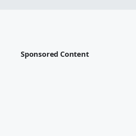
Sponsored Content