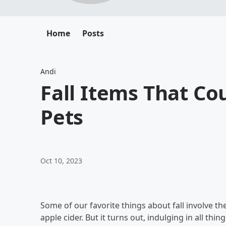
Home
Posts
Andi
Fall Items That Co
Pets
Oct 10, 2023
Some of our favorite things about fall involve th
apple cider. But it turns out, indulging in all t