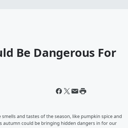
uld Be Dangerous For
e smells and tastes of the season, like pumpkin spice and
hings autumn could be bringing hidden dangers in for our