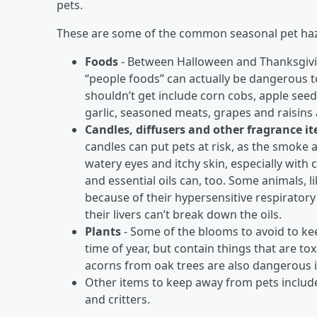
pets.
These are some of the common seasonal pet haz
Foods
- Between Halloween and Thanksgiving, 
“people foods” can actually be dangerous t
shouldn’t get include corn cobs, apple see
garlic, seasoned meats, grapes and raisins
Candles, diffusers and other fragrance i
candles can put pets at risk, as the smoke 
watery eyes and itchy skin, especially with 
and essential oils can, too. Some animals, li
because of their hypersensitive respiratory
their livers can’t break down the oils.
Plants
- Some of the blooms to avoid to k
time of year, but contain things that are t
acorns from oak trees are also dangerous i
Other items to keep away from pets include
and critters.