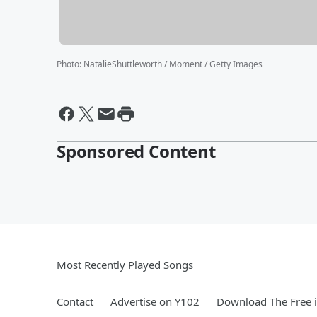
Photo
:
NatalieShuttleworth / Moment / Getty Images
Sponsored Content
Most Recently Played Songs
Contact
Advertise on Y102
Download The Free 