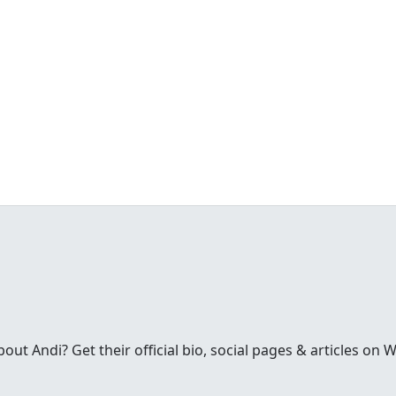
t Andi? Get their official bio, social pages & articles on 