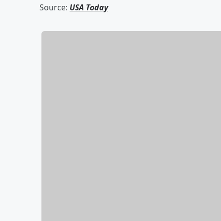
Source:
USA Today