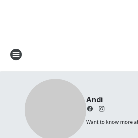
Andi
Want to know more abou