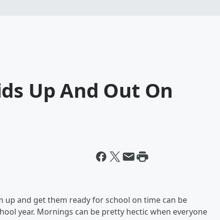
ids Up And Out On
m up and get them ready for school on time can be
school year. Mornings can be pretty hectic when everyone