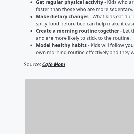
Get regular physical activity
- Kids who ar
faster than those who are more sedentary.
Make dietary changes
- What kids eat duri
spicy food before bed can help make it easie
Create a morning routine together
- Let 
and are more likely to stick to the routine.
Model healthy habits
- Kids will follow yo
own morning routine effectively and they wi
Source:
Cafe Mom