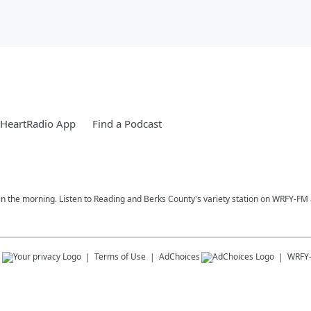
iHeartRadio App
Find a Podcast
n the morning. Listen to Reading and Berks County's variety station on WRFY-FM a
s
Terms of Use
AdChoices
WRFY