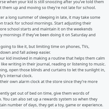
orse when your kid is still snoozing after you’ve told them
et them up and moving so they’re not late for school.
ter a long summer of sleeping in late, it may take some
on track for school mornings. Start adjusting their
re school starts and maintain it on the weekends
ay mornings if they’ve been doing it on Saturday and
going to like it, but limiting time on phones, TVs,
own and fall asleep easier.
our kid involved in making a routine that helps them calm
ike writing in their journal, reading or listening to music.
ing, open those blinds and curtains to let the sunlight in,
y’s internal clock.
ut their own alarm clock at the store since they’re more
ently get out of bed on time, give them words of
n. You can also set up a rewards system so when they
tain number of days, they get a toy, game or experience.