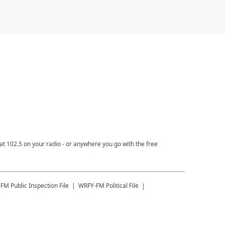
t 102.5 on your radio - or anywhere you go with the free
-FM
Public Inspection File
WRFY-FM
Political File