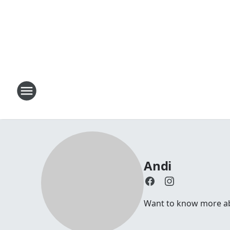
Andi
Want to know more abou