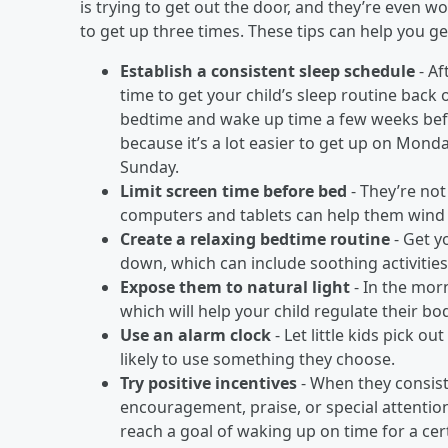
is trying to get out the door, and they’re even w
to get up three times. These tips can help you g
Establish a consistent sleep schedule
- Af
time to get your child’s sleep routine back 
bedtime and wake up time a few weeks befo
because it’s a lot easier to get up on Mond
Sunday.
Limit screen time before bed
- They’re not 
computers and tablets can help them wind d
Create a relaxing bedtime routine
- Get y
down, which can include soothing activities l
Expose them to natural light
- In the morn
which will help your child regulate their bod
Use an alarm clock
- Let little kids pick o
likely to use something they choose.
Try positive incentives
- When they consist
encouragement, praise, or special attentio
reach a goal of waking up on time for a cer