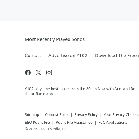
Most Recently Played Songs
Contact
Advertise on Y102
Download The Free 
Y102 plays the best music from the 80s to Now with Andi and Bob i
iHeartRadio app.
Sitemap
Contest Rules
Privacy Policy
Your Privacy Choice
EEO Public File
Public File Assistance
FCC Applications
©
2026
iHeartMedia, Inc.