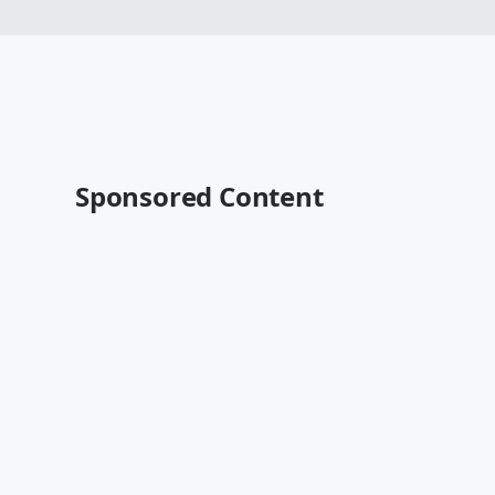
Sponsored Content