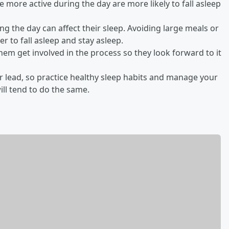
e more active during the day are more likely to fall asleep
ng the day can affect their sleep. Avoiding large meals or
r to fall asleep and stay asleep.
them get involved in the process so they look forward to it
ur lead, so practice healthy sleep habits and manage your
ll tend to do the same.