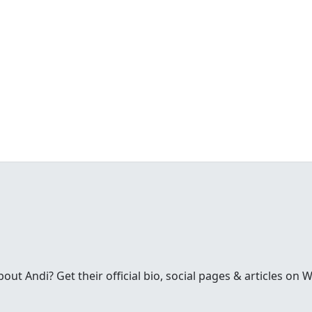
t Andi? Get their official bio, social pages & articles on 