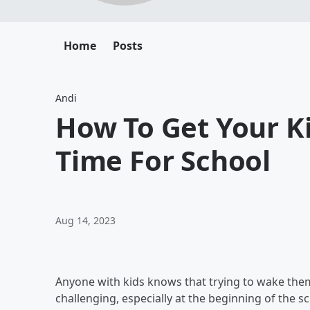
Home
Posts
Andi
How To Get Your K
Time For School
Aug 14, 2023
Anyone with kids knows that trying to wake the
challenging, especially at the beginning of the 