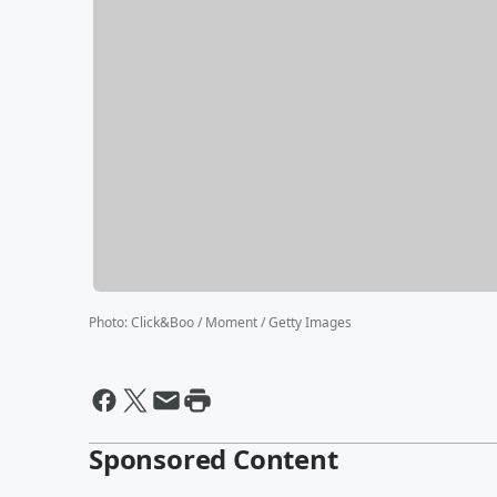
Photo
:
Click&Boo / Moment / Getty Images
Sponsored Content