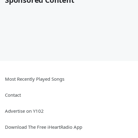
Most Recently Played Songs
Contact
Advertise on Y102
Download The Free iHeartRadio App