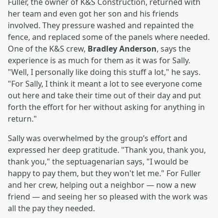
Fuller, the owner of K&S Construction, returned with
her team and even got her son and his friends
involved. They pressure washed and repainted the
fence, and replaced some of the panels where needed.
One of the K&S crew,
Bradley Anderson
, says the
experience is as much for them as it was for Sally.
"Well, I personally like doing this stuff a lot," he says.
"For Sally, I think it meant a lot to see everyone come
out here and take their time out of their day and put
forth the effort for her without asking for anything in
return."
Sally was overwhelmed by the group’s effort and
expressed her deep gratitude. "Thank you, thank you,
thank you," the septuagenarian says, "I would be
happy to pay them, but they won't let me." For Fuller
and her crew, helping out a neighbor — now a new
friend — and seeing her so pleased with the work was
all the pay they needed.