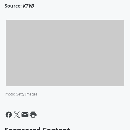
Source:
KTVB
Photo
:
Getty Images
Sponsored Content