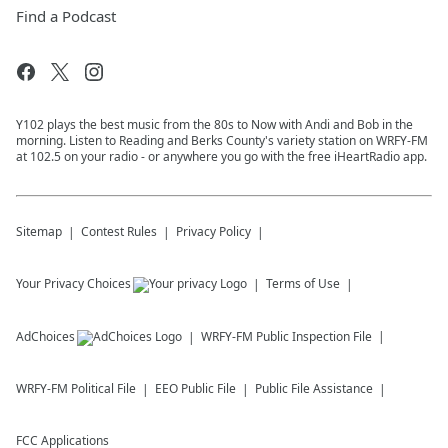
Find a Podcast
Y102 plays the best music from the 80s to Now with Andi and Bob in the
morning. Listen to Reading and Berks County's variety station on WRFY-FM
at 102.5 on your radio - or anywhere you go with the free iHeartRadio app.
Sitemap
Contest Rules
Privacy Policy
Your Privacy Choices
Terms of Use
AdChoices
WRFY-FM
Public Inspection File
WRFY-FM
Political File
EEO Public File
Public File Assistance
FCC Applications