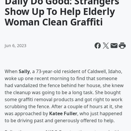
Daily Do Good: Strangers
Show Up To Help Elderly
Woman Clean Graffiti
Jun 6, 2023
When
Sally
, a 73-year-old resident of Caldwell, Idaho,
woke up one recent morning to find that someone
had vandalized the fence behind her house, she knew
the cleanup was going to be a long task. She bought
some graffiti removal products and got right to work
scrubbing the fence. After a couple of hours at it, she
was approached by
Katee Fuller
, who just happened
to be driving past and generously offered to help.