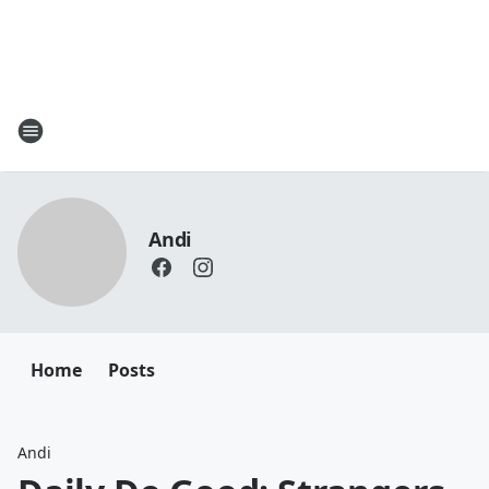
Andi
Home
Posts
Andi