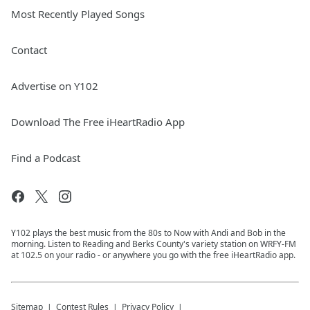
Most Recently Played Songs
Contact
Advertise on Y102
Download The Free iHeartRadio App
Find a Podcast
Y102 plays the best music from the 80s to Now with Andi and Bob in the
morning. Listen to Reading and Berks County's variety station on WRFY-FM
at 102.5 on your radio - or anywhere you go with the free iHeartRadio app.
Sitemap
Contest Rules
Privacy Policy