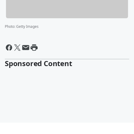
Photo
:
Getty Images
Sponsored Content