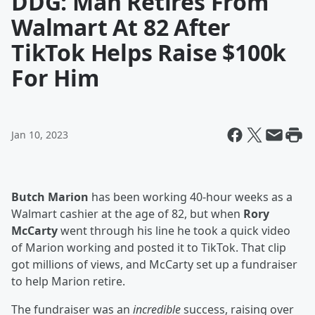
DDG: Man Retires From
Walmart At 82 After
TikTok Helps Raise $100k
For Him
Jan 10, 2023
Butch Marion
has been working 40-hour weeks as a
Walmart cashier at the age of 82, but when
Rory
McCarty
went through his line he took a quick video
of Marion working and posted it to TikTok. That clip
got millions of views, and McCarty set up a fundraiser
to help Marion retire.
The fundraiser was an
incredible
success, raising over