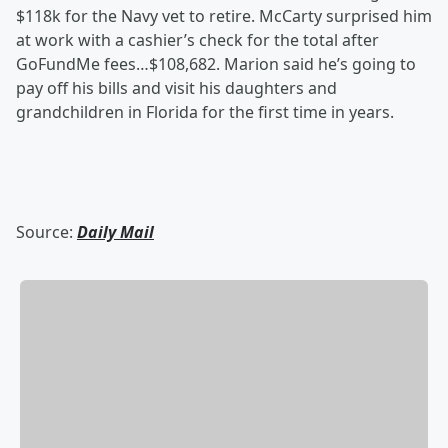
$118k for the Navy vet to retire. McCarty surprised him
at work with a cashier’s check for the total after
GoFundMe fees…$108,682. Marion said he’s going to
pay off his bills and visit his daughters and
grandchildren in Florida for the first time in years.
Source:
Daily Mail