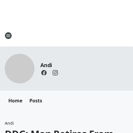
Andi
Home
Posts
Andi