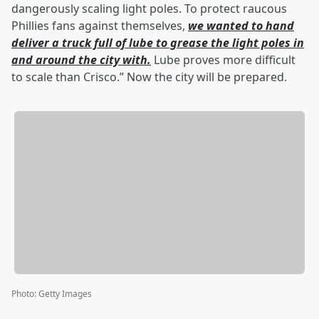
dangerously scaling light poles. To protect raucous
Phillies fans against themselves,
we wanted to hand
deliver a truck full of lube to grease the light poles in
and around the city with.
Lube proves more difficult
to scale than Crisco.” Now the city will be prepared.
Photo
:
Getty Images