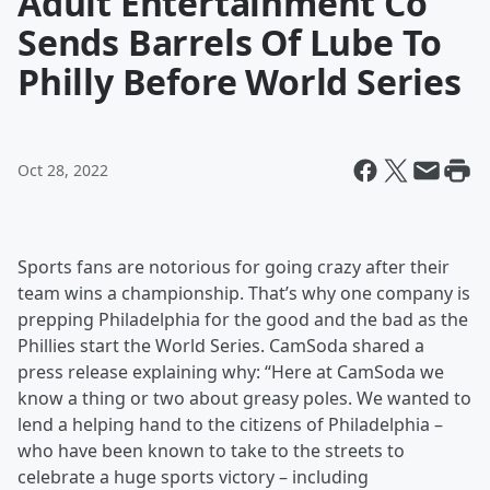
Adult Entertainment Co
Sends Barrels Of Lube To
Philly Before World Series
Oct 28, 2022
Sports fans are notorious for going crazy after their
team wins a championship. That’s why one company is
prepping Philadelphia for the good and the bad as the
Phillies start the World Series. CamSoda shared a
press release explaining why: “Here at CamSoda we
know a thing or two about greasy poles. We wanted to
lend a helping hand to the citizens of Philadelphia –
who have been known to take to the streets to
celebrate a huge sports victory – including