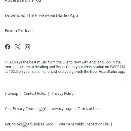
Advertise on Y102
Download The Free iHeartRadio App
Find a Podcast
Y102 plays the best music from the 80s to Now with Andi and Bob in the
morning. Listen to Reading and Berks County's variety station on WRFY-FM
at 102.5 on your radio - or anywhere you go with the free iHeartRadio app.
Sitemap
Contest Rules
Privacy Policy
Your Privacy Choices
Terms of Use
AdChoices
WRFY-FM
Public Inspection File