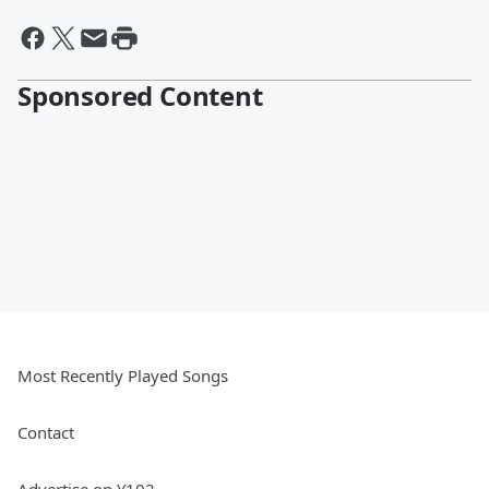
Sponsored Content
Most Recently Played Songs
Contact