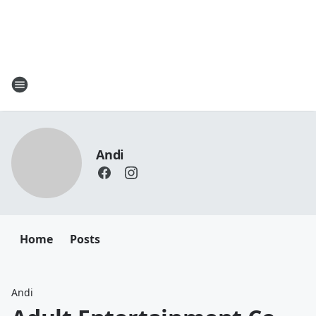
Andi
Home
Posts
Andi