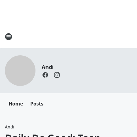
Andi
Home
Posts
Andi