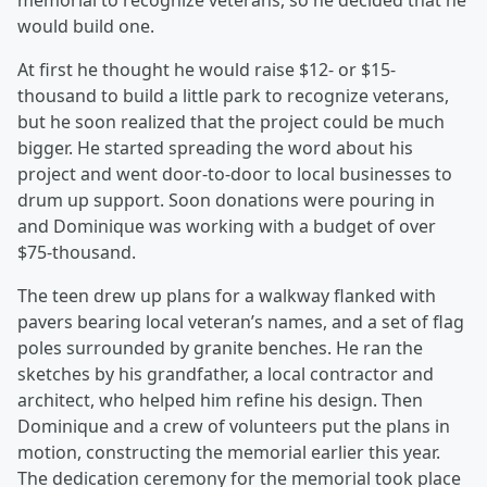
memorial to recognize veterans, so he decided that he
would build one.
At first he thought he would raise $12- or $15-
thousand to build a little park to recognize veterans,
but he soon realized that the project could be much
bigger. He started spreading the word about his
project and went door-to-door to local businesses to
drum up support. Soon donations were pouring in
and Dominique was working with a budget of over
$75-thousand.
The teen drew up plans for a walkway flanked with
pavers bearing local veteran’s names, and a set of flag
poles surrounded by granite benches. He ran the
sketches by his grandfather, a local contractor and
architect, who helped him refine his design. Then
Dominique and a crew of volunteers put the plans in
motion, constructing the memorial earlier this year.
The dedication ceremony for the memorial took place