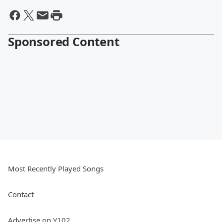
Sponsored Content
Most Recently Played Songs
Contact
Advertise on Y102