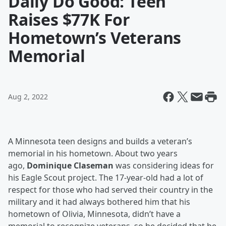
Daily Do Good: Teen
Raises $77K For
Hometown’s Veterans
Memorial
Aug 2, 2022
A Minnesota teen designs and builds a veteran’s
memorial in his hometown. About two years
ago,
Dominique Claseman
was considering ideas for
his Eagle Scout project. The 17-year-old had a lot of
respect for those who had served their country in the
military and it had always bothered him that his
hometown of Olivia, Minnesota, didn’t have a