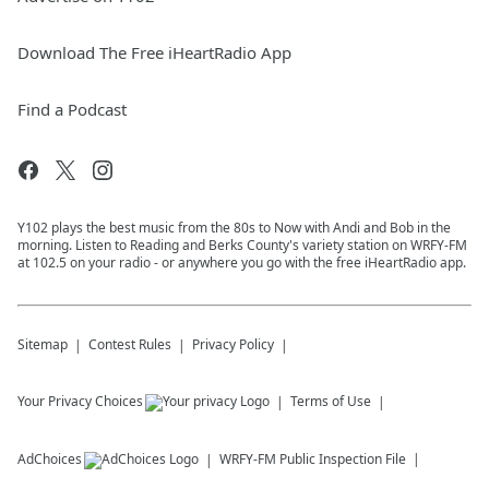
Download The Free iHeartRadio App
Find a Podcast
Y102 plays the best music from the 80s to Now with Andi and Bob in the
morning. Listen to Reading and Berks County's variety station on WRFY-FM
at 102.5 on your radio - or anywhere you go with the free iHeartRadio app.
Sitemap
Contest Rules
Privacy Policy
Your Privacy Choices
Terms of Use
AdChoices
WRFY-FM
Public Inspection File