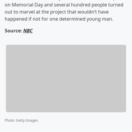
on Memorial Day and several hundred people turned
out to marvel at the project that wouldn’t have
happened if not for one determined young man.
Source:
NBC
Photo
:
Getty Images