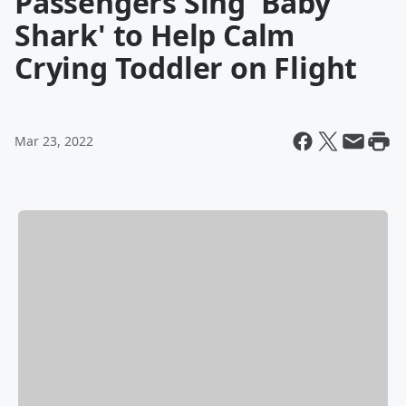
Passengers Sing 'Baby
Shark' to Help Calm
Crying Toddler on Flight
Mar 23, 2022