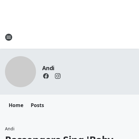
Andi
Home
Posts
Andi