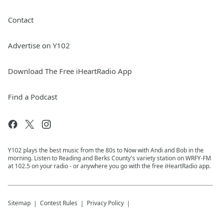
Contact
Advertise on Y102
Download The Free iHeartRadio App
Find a Podcast
Y102 plays the best music from the 80s to Now with Andi and Bob in the
morning. Listen to Reading and Berks County's variety station on WRFY-FM
at 102.5 on your radio - or anywhere you go with the free iHeartRadio app.
Sitemap
Contest Rules
Privacy Policy