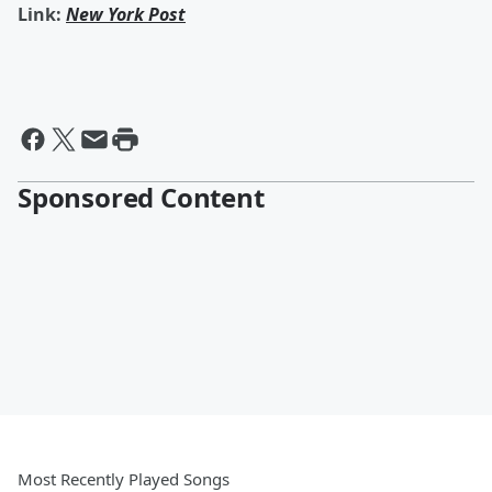
Link:
New York Post
Sponsored Content
Most Recently Played Songs