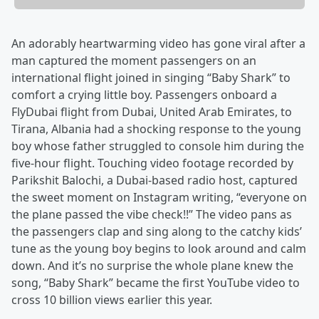
An adorably heartwarming video has gone viral after a
man captured the moment passengers on an
international flight joined in singing “Baby Shark” to
comfort a crying little boy. Passengers onboard a
FlyDubai flight from Dubai, United Arab Emirates, to
Tirana, Albania had a shocking response to the young
boy whose father struggled to console him during the
five-hour flight. Touching video footage recorded by
Parikshit Balochi, a Dubai-based radio host, captured
the sweet moment on Instagram writing, “everyone on
the plane passed the vibe check!!” The video pans as
the passengers clap and sing along to the catchy kids’
tune as the young boy begins to look around and calm
down. And it’s no surprise the whole plane knew the
song, “Baby Shark” became the first YouTube video to
cross 10 billion views earlier this year.