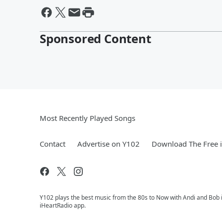
Sponsored Content
Most Recently Played Songs
Contact
Advertise on Y102
Download The Free 
Y102 plays the best music from the 80s to Now with Andi and Bob i
iHeartRadio app.