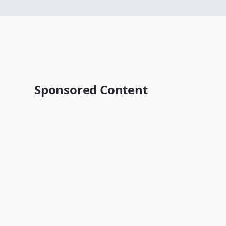
Sponsored Content