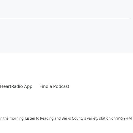
iHeartRadio App
Find a Podcast
n the morning. Listen to Reading and Berks County's variety station on WRFY-FM a