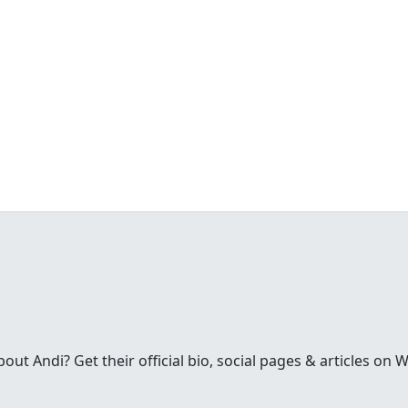
t Andi? Get their official bio, social pages & articles on 