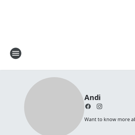
Andi
Want to know more abou