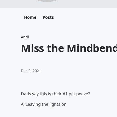
Home
Posts
Andi
Miss the Mindbend
Dec 9, 2021
Dads say this is their #1 pet peeve?
A: Leaving the lights on