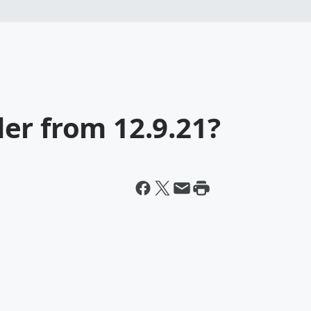
er from 12.9.21?