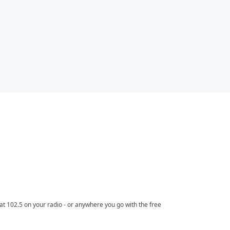
t 102.5 on your radio - or anywhere you go with the free