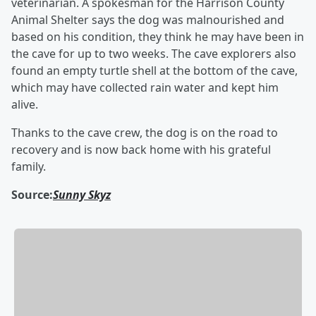
veterinarian. A spokesman for the Harrison County
Animal Shelter says the dog was malnourished and
based on his condition, they think he may have been in
the cave for up to two weeks. The cave explorers also
found an empty turtle shell at the bottom of the cave,
which may have collected rain water and kept him
alive.
Thanks to the cave crew, the dog is on the road to
recovery and is now back home with his grateful
family.
Source:
Sunny Skyz