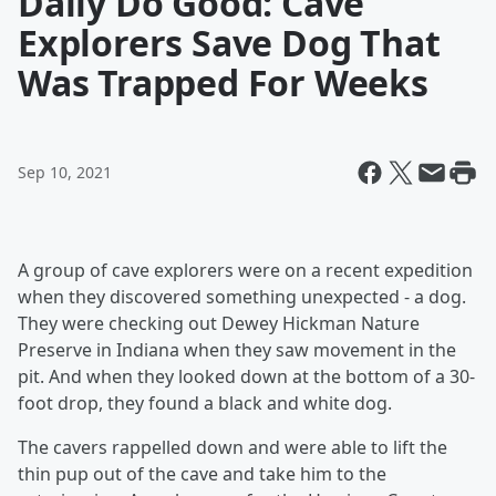
Daily Do Good: Cave
Explorers Save Dog That
Was Trapped For Weeks
Sep 10, 2021
A group of cave explorers were on a recent expedition
when they discovered something unexpected - a dog.
They were checking out Dewey Hickman Nature
Preserve in Indiana when they saw movement in the
pit. And when they looked down at the bottom of a 30-
foot drop, they found a black and white dog.
The cavers rappelled down and were able to lift the
thin pup out of the cave and take him to the