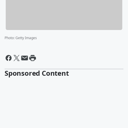
Photo
:
Getty Images
Sponsored Content