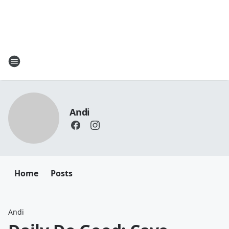
Andi
Home
Posts
Andi