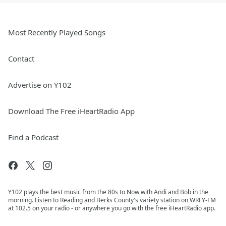
Most Recently Played Songs
Contact
Advertise on Y102
Download The Free iHeartRadio App
Find a Podcast
Y102 plays the best music from the 80s to Now with Andi and Bob in the
morning. Listen to Reading and Berks County's variety station on WRFY-FM
at 102.5 on your radio - or anywhere you go with the free iHeartRadio app.