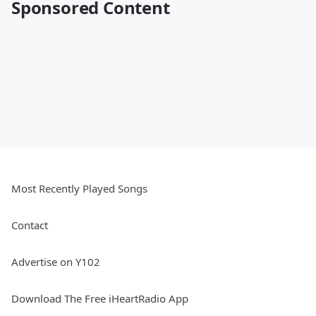
Sponsored Content
Most Recently Played Songs
Contact
Advertise on Y102
Download The Free iHeartRadio App