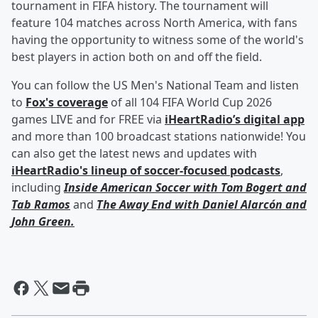
tournament in FIFA history. The tournament will
feature 104 matches across North America, with fans
having the opportunity to witness some of the world's
best players in action both on and off the field.
You can follow the US Men's National Team and listen
to
Fox's coverage
of all 104 FIFA World Cup 2026
games LIVE and for FREE via
iHeartRadio’s digital app
and more than 100 broadcast stations nationwide! You
can also get the latest news and updates with
iHeartRadio's lineup of soccer-focused podcasts
,
including
Inside American Soccer with
Tom Bogert
and
Tab Ramos
and
The Away End with
Daniel Alarcón
and
John Green
.