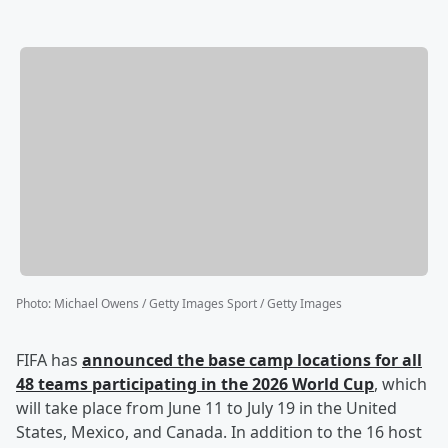
Photo
:
Michael Owens / Getty Images Sport / Getty Images
FIFA has
announced the base camp locations for all
48 teams participating in the 2026 World Cup
, which
will take place from June 11 to July 19 in the United
States, Mexico, and Canada. In addition to the 16 host