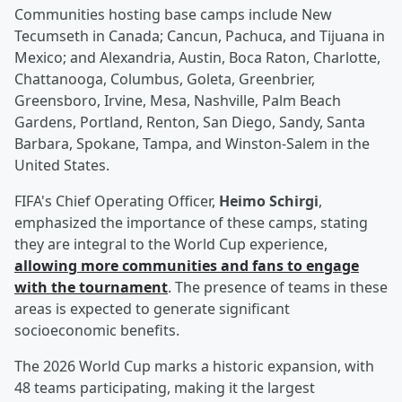
Communities hosting base camps include New
Tecumseth in Canada; Cancun, Pachuca, and Tijuana in
Mexico; and Alexandria, Austin, Boca Raton, Charlotte,
Chattanooga, Columbus, Goleta, Greenbrier,
Greensboro, Irvine, Mesa, Nashville, Palm Beach
Gardens, Portland, Renton, San Diego, Sandy, Santa
Barbara, Spokane, Tampa, and Winston-Salem in the
United States.
FIFA's Chief Operating Officer,
Heimo Schirgi
,
emphasized the importance of these camps, stating
they are integral to the World Cup experience,
allowing more communities and fans to engage
with the tournament
. The presence of teams in these
areas is expected to generate significant
socioeconomic benefits.
The 2026 World Cup marks a historic expansion, with
48 teams participating, making it the largest