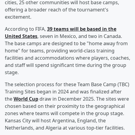
cities, 25 other communities will host base camps,
offering a broader reach of the tournament's
excitement.
According to FIFA,
39 teams will be based in the
United States
, seven in Mexico, and two in Canada.
The base camps are designed to be "home away from
home" for teams, providing world-class training
facilities and accommodations where players, coaches,
and staff will spend significant time during the group
stage.
The selection process for these Team Base Camp (TBC)
Training Sites began in 2024 and was finalized after
the
World Cup
draw in December 2025. The sites were
chosen based on their proximity to the geographical
zones where teams will compete in the group stage.
Kansas City will host Argentina, England, the
Netherlands, and Algeria at various top-tier facilities.