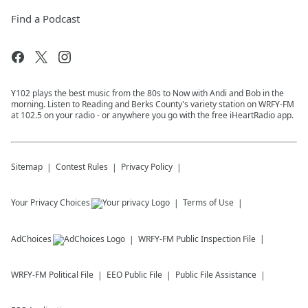
Find a Podcast
Y102 plays the best music from the 80s to Now with Andi and Bob in the
morning. Listen to Reading and Berks County's variety station on WRFY-FM
at 102.5 on your radio - or anywhere you go with the free iHeartRadio app.
Sitemap
Contest Rules
Privacy Policy
Your Privacy Choices
Terms of Use
AdChoices
WRFY-FM
Public Inspection File
WRFY-FM
Political File
EEO Public File
Public File Assistance