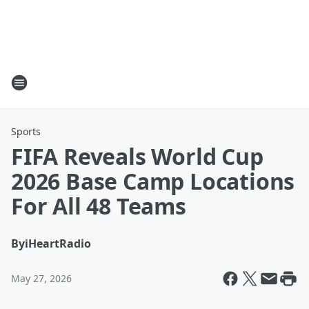
Sports
FIFA Reveals World Cup
2026 Base Camp Locations
For All 48 Teams
By
iHeartRadio
May 27, 2026