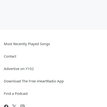
Most Recently Played Songs
Contact
Advertise on Y102
Download The Free iHeartRadio App
Find a Podcast