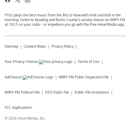
Y102 plays the best music from the 80s to Now with Andi and Bob in the
morning. Listen to Reading and Berks County's variety station on WRFY-FM
at 102.5 on your radio - or anywhere you go with the free iHeartRadio app.
Sitemap
Contest Rules
Privacy Policy
Your Privacy Choices
Terms of Use
AdChoices
WRFY-FM
Public Inspection File
WRFY-FM
Political File
EEO Public File
Public File Assistance
FCC Applications
©
2026
iHeartMedia, Inc.