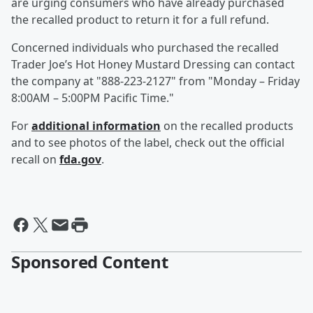
are urging consumers who have already purchased
the recalled product to return it for a full refund.
Concerned individuals who purchased the recalled
Trader Joe’s Hot Honey Mustard Dressing can contact
the company at "888-223-2127" from "Monday – Friday
8:00AM – 5:00PM Pacific Time."
For
additional information
on the recalled products
and to see photos of the label, check out the official
recall on
fda.gov
.
Sponsored Content