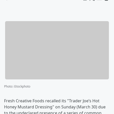
Photo
:
iStockphoto
Fresh Creative Foods recalled its "Trader Joe’s Hot
Honey Mustard Dressing" on Sunday (March 30) due
to the undeclared presence of a series of common