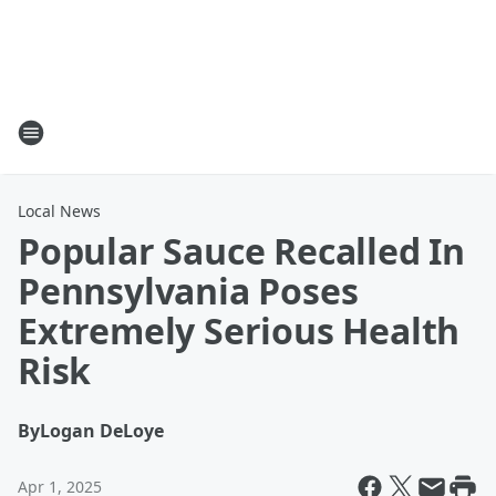
Local News
Popular Sauce Recalled In
Pennsylvania Poses
Extremely Serious Health
Risk
By
Logan DeLoye
Apr 1, 2025