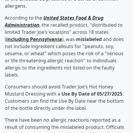
allergens.
According to the
United States Food & Drug
Administration
, the recalled product, "distributed to
limited Trader Joe’s locations" across 18 states
(
including Pennsylvania
), was
mislabeled
and does
not include ingredient callouts for "peanuts, soy,
sesame, or wheat" which poses the risk of a "serious
or life-threatening allergic reaction" to individuals
allergic to the ingredients not listed on the faulty
labels.
Consumers should avoid Trader Joe’s Hot Honey
Mustard Dressing with a
Use By Date of 05/27/2025
.
Customers can find the Use By Date near the bottom
of the bottle directly under the label.
There have been no allergic reactions reported as a
result of consuming the mislabeled product. Officials