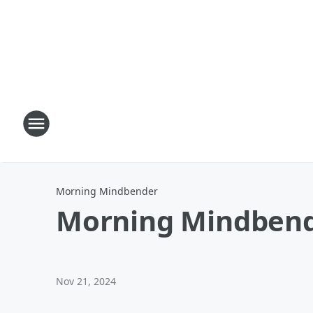
Morning Mindbender
Morning Mindbend
Nov 21, 2024