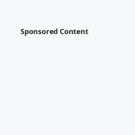
Sponsored Content