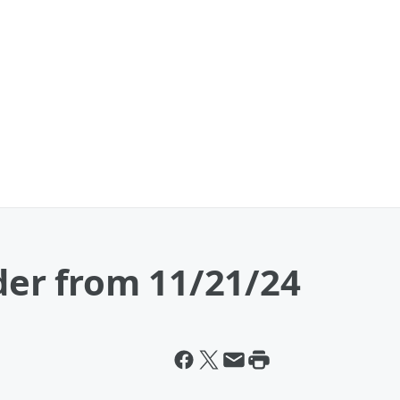
er from 11/21/24