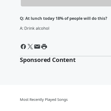
Q: At lunch today 18% of people will do this?
A: Drink alcohol
Sponsored Content
Most Recently Played Songs