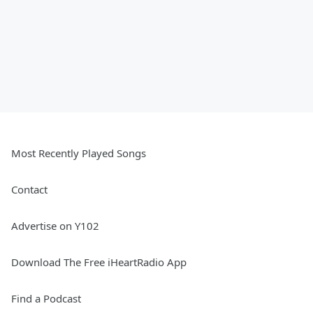
Most Recently Played Songs
Contact
Advertise on Y102
Download The Free iHeartRadio App
Find a Podcast