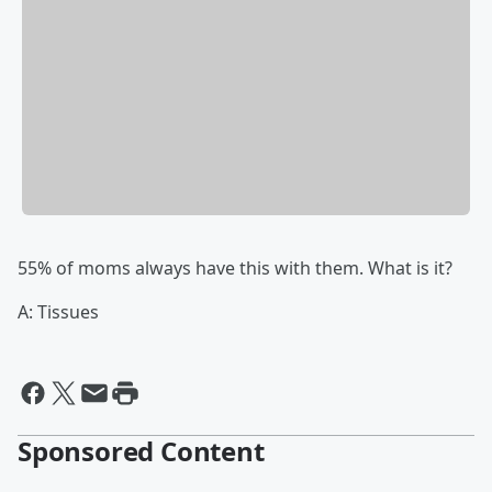
55% of moms always have this with them. What is it?
A: Tissues
Sponsored Content