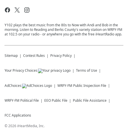
Y102 plays the best music from the 80s to Now with Andi and Bob in the
morning. Listen to Reading and Berks County's variety station on WRFY-FM
at 102.5 on your radio - or anywhere you go with the free iHeartRadio app.
Sitemap
Contest Rules
Privacy Policy
Your Privacy Choices
Terms of Use
AdChoices
WRFY-FM
Public Inspection File
WRFY-FM
Political File
EEO Public File
Public File Assistance
FCC Applications
©
2026
iHeartMedia, Inc.