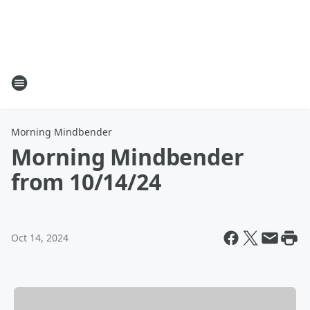
Morning Mindbender
Morning Mindbender
from 10/14/24
Oct 14, 2024