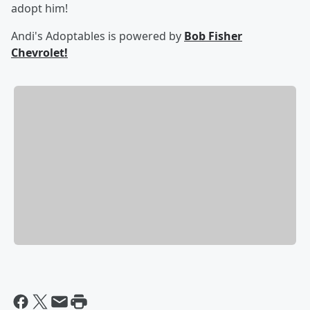
adopt him!
Andi's Adoptables is powered by
Bob Fisher
Chevrolet!