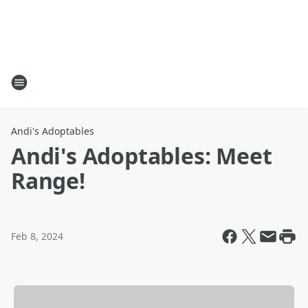
Andi's Adoptables
Andi's Adoptables: Meet
Range!
Feb 8, 2024