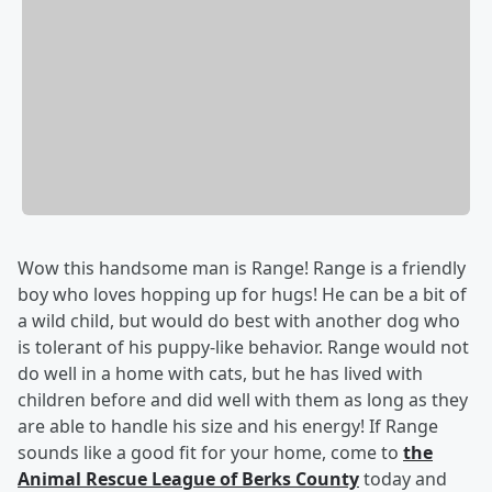
Wow this handsome man is Range! Range is a friendly
boy who loves hopping up for hugs! He can be a bit of
a wild child, but would do best with another dog who
is tolerant of his puppy-like behavior. Range would not
do well in a home with cats, but he has lived with
children before and did well with them as long as they
are able to handle his size and his energy! If Range
sounds like a good fit for your home, come to
the
Animal Rescue League of Berks County
today and