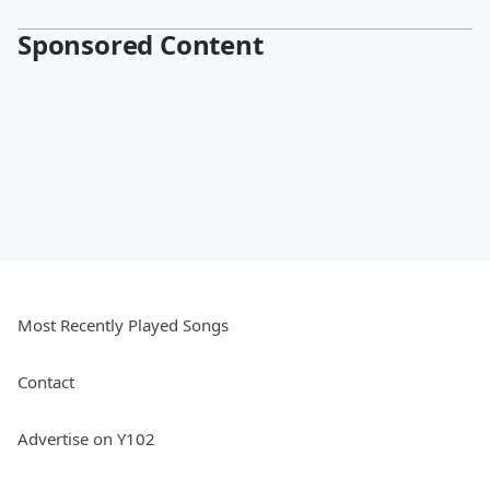
Sponsored Content
Most Recently Played Songs
Contact
Advertise on Y102