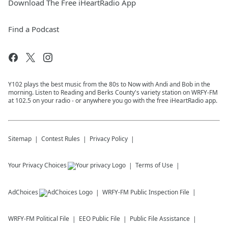
Download The Free iHeartRadio App
Find a Podcast
Y102 plays the best music from the 80s to Now with Andi and Bob in the
morning. Listen to Reading and Berks County's variety station on WRFY-FM
at 102.5 on your radio - or anywhere you go with the free iHeartRadio app.
Sitemap
Contest Rules
Privacy Policy
Your Privacy Choices
Terms of Use
AdChoices
WRFY-FM
Public Inspection File
WRFY-FM
Political File
EEO Public File
Public File Assistance