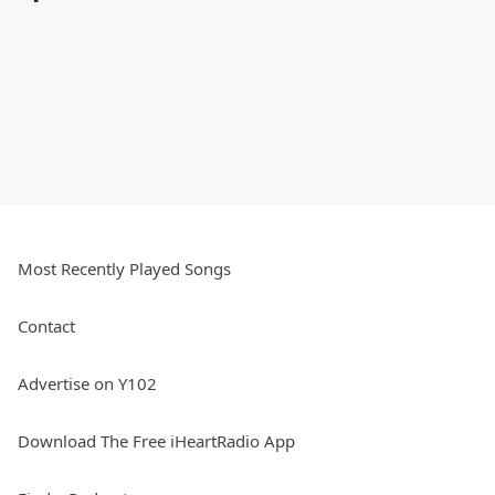
Most Recently Played Songs
Contact
Advertise on Y102
Download The Free iHeartRadio App