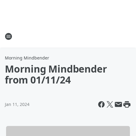
Morning Mindbender
Morning Mindbender
from 01/11/24
Jan 11, 2024