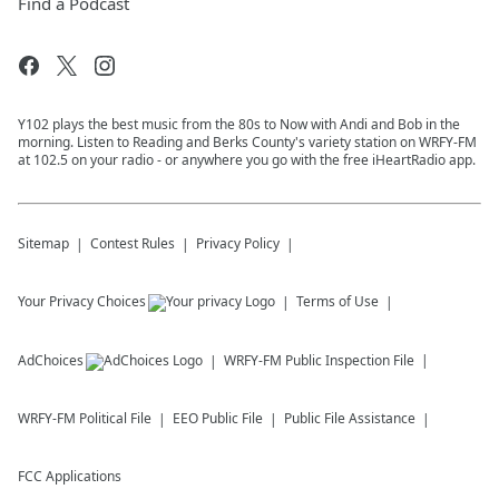
Find a Podcast
Y102 plays the best music from the 80s to Now with Andi and Bob in the
morning. Listen to Reading and Berks County's variety station on WRFY-FM
at 102.5 on your radio - or anywhere you go with the free iHeartRadio app.
Sitemap
Contest Rules
Privacy Policy
Your Privacy Choices
Terms of Use
AdChoices
WRFY-FM
Public Inspection File
WRFY-FM
Political File
EEO Public File
Public File Assistance
FCC Applications