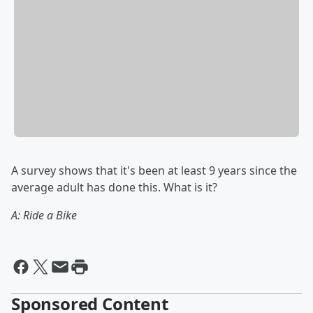
A survey shows that it's been at least 9 years since the
average adult has done this. What is it?
A: Ride a Bike
Sponsored Content