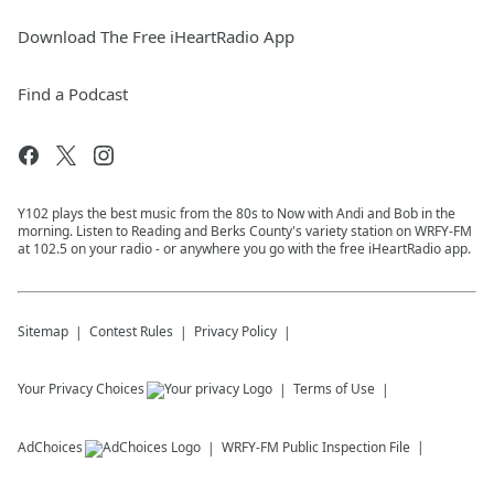
Download The Free iHeartRadio App
Find a Podcast
Y102 plays the best music from the 80s to Now with Andi and Bob in the
morning. Listen to Reading and Berks County's variety station on WRFY-FM
at 102.5 on your radio - or anywhere you go with the free iHeartRadio app.
Sitemap
Contest Rules
Privacy Policy
Your Privacy Choices
Terms of Use
AdChoices
WRFY-FM
Public Inspection File