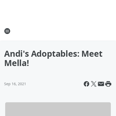
Andi's Adoptables: Meet
Mella!
Sep 16, 2021