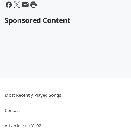
Sponsored Content
Most Recently Played Songs
Contact
Advertise on Y102