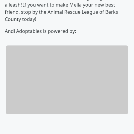
a leash! If you want to make Mella your new best
friend, stop by the Animal Rescue League of Berks
County today!
Andi Adoptables is powered by: