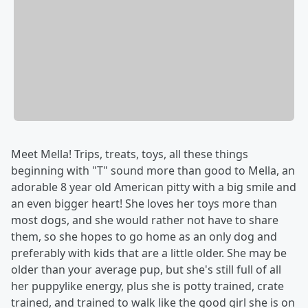
Meet Mella! Trips, treats, toys, all these things
beginning with "T" sound more than good to Mella, an
adorable 8 year old American pitty with a big smile and
an even bigger heart! She loves her toys more than
most dogs, and she would rather not have to share
them, so she hopes to go home as an only dog and
preferably with kids that are a little older. She may be
older than your average pup, but she's still full of all
her puppylike energy, plus she is potty trained, crate
trained, and trained to walk like the good girl she is on