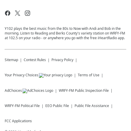
Y102 plays the best music from the 80s to Now with Andi and Bob in the
morning. Listen to Reading and Berks County's variety station on WRFY-FM
at 102.5 on your radio - or anywhere you go with the free iHeartRadio app.
Sitemap
Contest Rules
Privacy Policy
Your Privacy Choices
Terms of Use
AdChoices
WRFY-FM
Public Inspection File
WRFY-FM
Political File
EEO Public File
Public File Assistance
FCC Applications