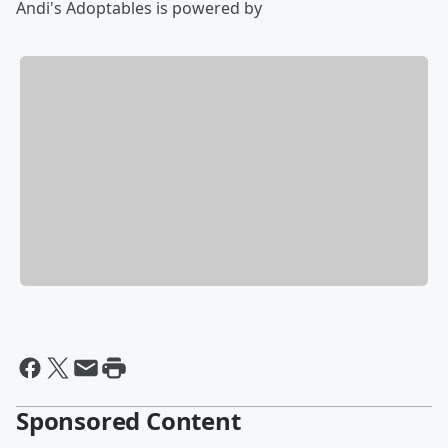
Andi's Adoptables is powered by
Sponsored Content