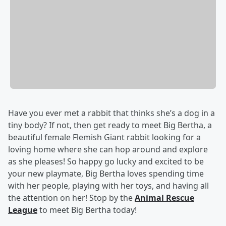
Have you ever met a rabbit that thinks she’s a dog in a
tiny body? If not, then get ready to meet Big Bertha, a
beautiful female Flemish Giant rabbit looking for a
loving home where she can hop around and explore
as she pleases! So happy go lucky and excited to be
your new playmate, Big Bertha loves spending time
with her people, playing with her toys, and having all
the attention on her! Stop by the
Animal Rescue
League
to meet Big Bertha today!