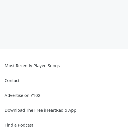
Most Recently Played Songs
Contact
Advertise on Y102
Download The Free iHeartRadio App
Find a Podcast