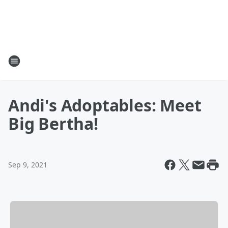
Andi's Adoptables: Meet
Big Bertha!
Sep 9, 2021