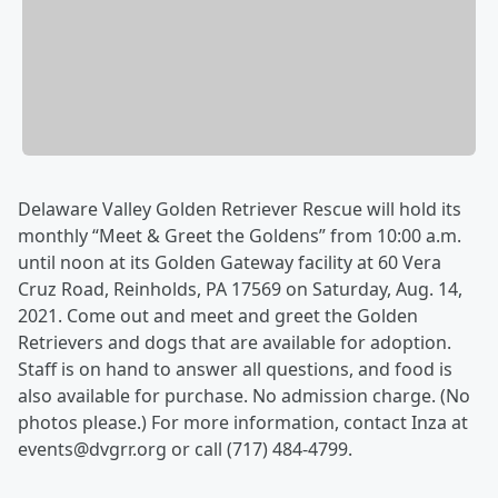
Delaware Valley Golden Retriever Rescue will hold its
monthly “Meet & Greet the Goldens” from 10:00 a.m.
until noon at its Golden Gateway facility at 60 Vera
Cruz Road, Reinholds, PA 17569 on Saturday, Aug. 14,
2021. Come out and meet and greet the Golden
Retrievers and dogs that are available for adoption.
Staff is on hand to answer all questions, and food is
also available for purchase. No admission charge. (No
photos please.) For more information, contact Inza at
events@dvgrr.org or call (717) 484-4799.