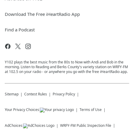
Download The Free iHeartRadio App
Find a Podcast
Y102 plays the best music from the 80s to Now with Andi and Bob in the
morning. Listen to Reading and Berks County's variety station on WRFY-FM
at 102.5 on your radio - or anywhere you go with the free iHeartRadio app.
Sitemap
Contest Rules
Privacy Policy
Your Privacy Choices
Terms of Use
AdChoices
WRFY-FM
Public Inspection File