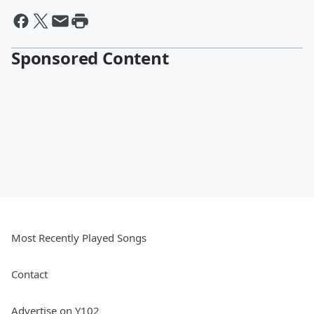
Sponsored Content
Most Recently Played Songs
Contact
Advertise on Y102