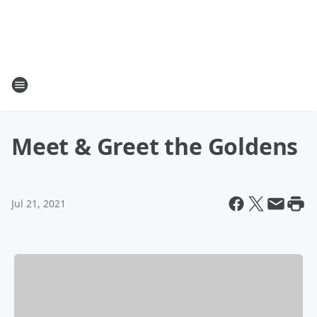
Meet & Greet the Goldens
Jul 21, 2021