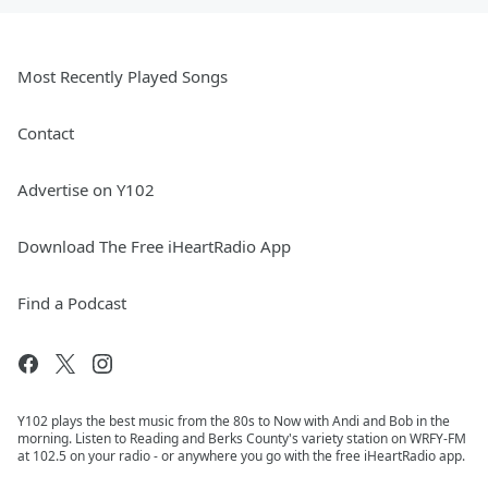
Most Recently Played Songs
Contact
Advertise on Y102
Download The Free iHeartRadio App
Find a Podcast
Y102 plays the best music from the 80s to Now with Andi and Bob in the
morning. Listen to Reading and Berks County's variety station on WRFY-FM
at 102.5 on your radio - or anywhere you go with the free iHeartRadio app.