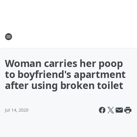
Woman carries her poop
to boyfriend's apartment
after using broken toilet
Jul 14, 2020