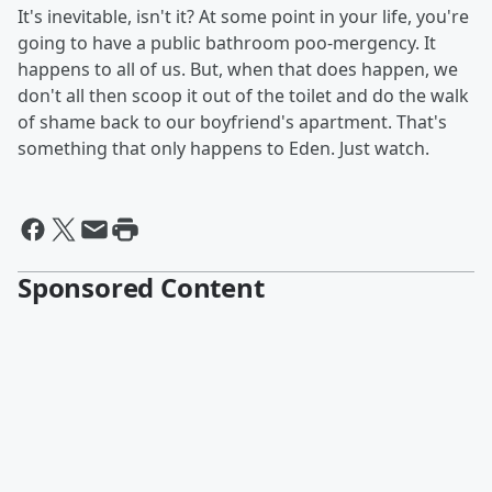
It's inevitable, isn't it? At some point in your life, you're
going to have a public bathroom poo-mergency. It
happens to all of us. But, when that does happen, we
don't all then scoop it out of the toilet and do the walk
of shame back to our boyfriend's apartment. That's
something that only happens to Eden. Just watch.
Sponsored Content