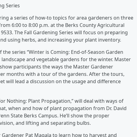
ng Series
ing a series of how-to topics for area gardeners on three
m 6:00 to 8:00 p.m. at the Berks County Agricultural
9533. The Fall Gardening Series will focus on preparing
nd using herbs, and increasing your plant inventory.
f the series “Winter is Coming: End-of-Season Garden
r landscape and vegetable gardens for the winter. Master
 show participants the ways the Master Gardener
r months with a tour of the gardens. After the tours,
t will lead a discussion on the usage and difference
r Nothing: Plant Propagation,” will deal with ways of
what, when and how of plant propagation from Dr. David
 Penn State Berks Campus. He’ll show the proper
vision, and lifting and separating bulbs.
r Gardener Pat Magala to learn how to harvest and