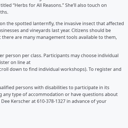
itled “Herbs for All Reasons.” She’ll also touch on
ths.
 on the spotted lanternfly, the invasive insect that affected
inesses and vineyards last year. Citizens should be
at there are many management tools available to them,
 per person per class. Participants may choose individual
ster on line at
oll down to find individual workshops). To register and
ified persons with disabilities to participate in its
ing any type of accommodation or have questions about
e Dee Kerscher at 610-378-1327 in advance of your