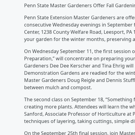
Penn State Master Gardeners Offer Fall Gardeni
Penn State Extension Master Gardeners are offer
consecutive Wednesday evenings in September fro
Center, 1238 County Welfare Road, Leesport, PA 1
your garden for the winter months, preserving a
On Wednesday September 11, the first session o
Preparation,” will concentrate on preparing you
Gardeners Dee Dee Kerscher and Tina Ehrig will
Demonstration Gardens are readied for the winte
Master Gardeners Doug Reigle and Dennis Stuffle
between mulch and compost.
The second class on September 18, “Something fo
creating more plants. Attendees will learn the 
Sanford, Associate Professor of Horticulture at
techniques of layering, taking cuttings, simple di
On the September 25th final session, join Maste