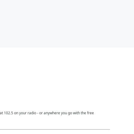
t 102.5 on your radio - or anywhere you go with the free