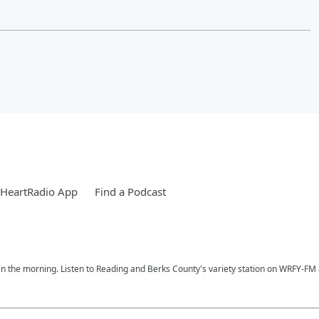
iHeartRadio App
Find a Podcast
n the morning. Listen to Reading and Berks County's variety station on WRFY-FM a