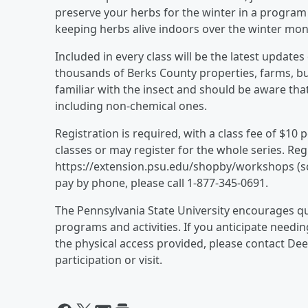
preserve your herbs for the winter in a program t
keeping herbs alive indoors over the winter mon
Included in every class will be the latest updates
thousands of Berks County properties, farms, bus
familiar with the insect and should be aware th
including non-chemical ones.
Registration is required, with a class fee of $10
classes or may register for the whole series. Regi
https://extension.psu.edu/shopby/workshops (scr
pay by phone, please call 1-877-345-0691.
The Pennsylvania State University encourages qual
programs and activities. If you anticipate need
the physical access provided, please contact De
participation or visit.