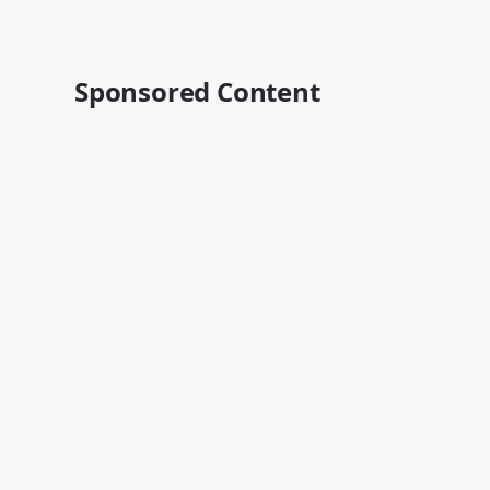
Sponsored Content