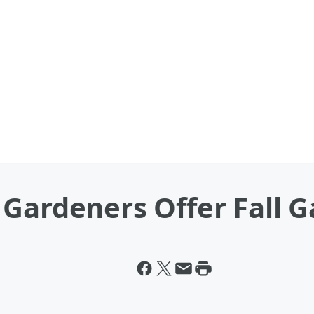
Gardeners Offer Fall G