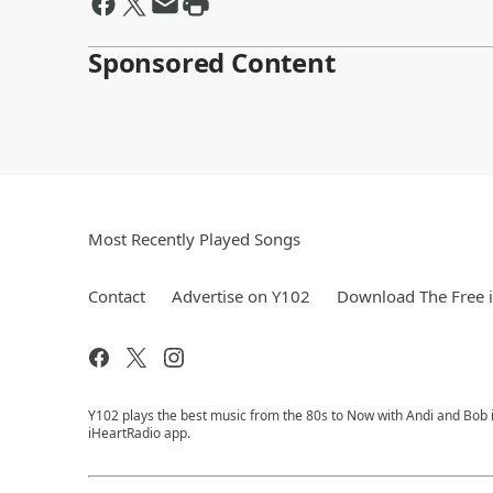
Sponsored Content
Most Recently Played Songs
Contact
Advertise on Y102
Download The Free 
Y102 plays the best music from the 80s to Now with Andi and Bob i
iHeartRadio app.