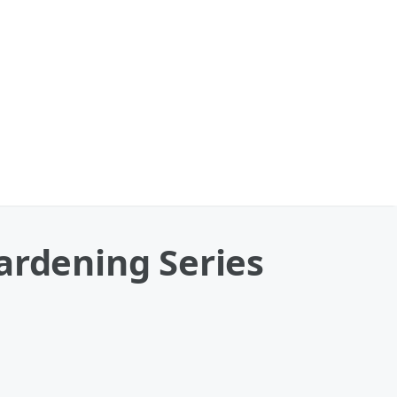
ardening Series