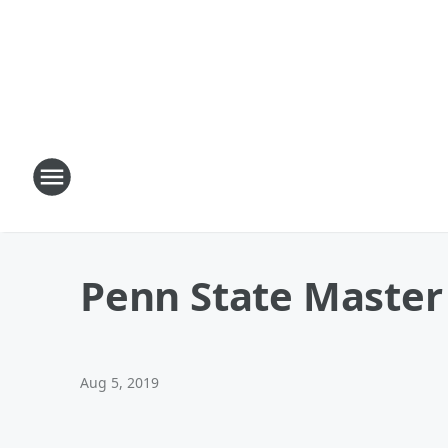
Penn State Master 
Aug 5, 2019