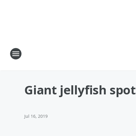
Giant jellyfish spo
Jul 16, 2019