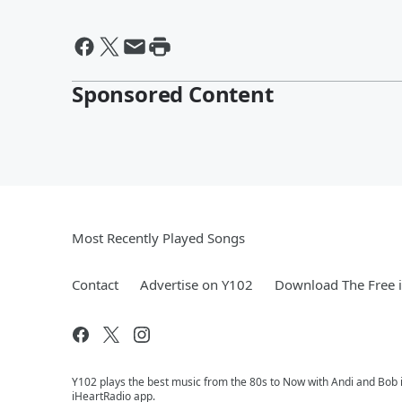
Sponsored Content
Most Recently Played Songs
Contact
Advertise on Y102
Download The Free 
Y102 plays the best music from the 80s to Now with Andi and Bob i
iHeartRadio app.