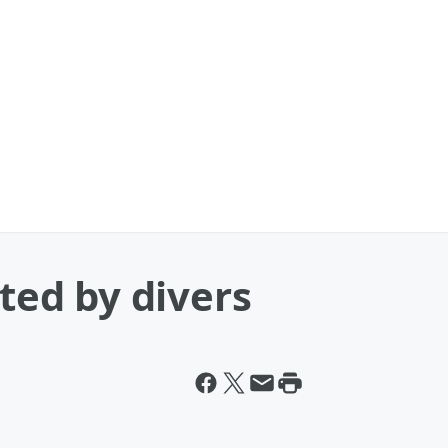
tted by divers