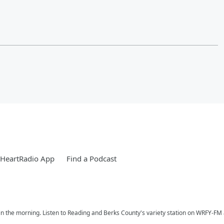
iHeartRadio App
Find a Podcast
n the morning. Listen to Reading and Berks County's variety station on WRFY-FM a