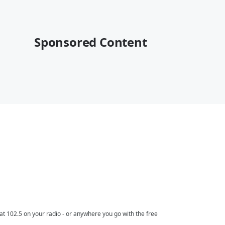
Sponsored Content
t 102.5 on your radio - or anywhere you go with the free