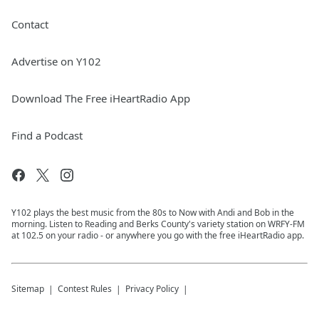
Contact
Advertise on Y102
Download The Free iHeartRadio App
Find a Podcast
Y102 plays the best music from the 80s to Now with Andi and Bob in the
morning. Listen to Reading and Berks County's variety station on WRFY-FM
at 102.5 on your radio - or anywhere you go with the free iHeartRadio app.
Sitemap
Contest Rules
Privacy Policy