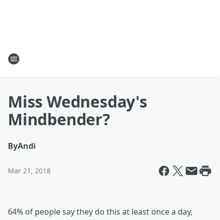
Miss Wednesday's
Mindbender?
By
Andi
Mar 21, 2018
64% of people say they do this at least once a day,