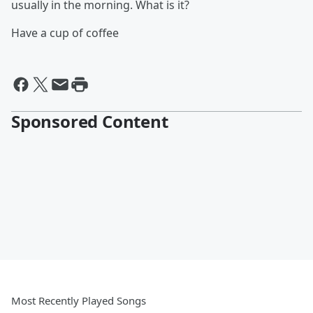
usually in the morning. What is it?
Have a cup of coffee
Sponsored Content
Most Recently Played Songs