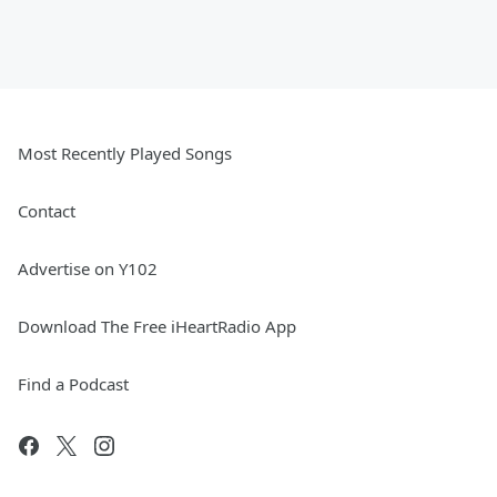
Most Recently Played Songs
Contact
Advertise on Y102
Download The Free iHeartRadio App
Find a Podcast