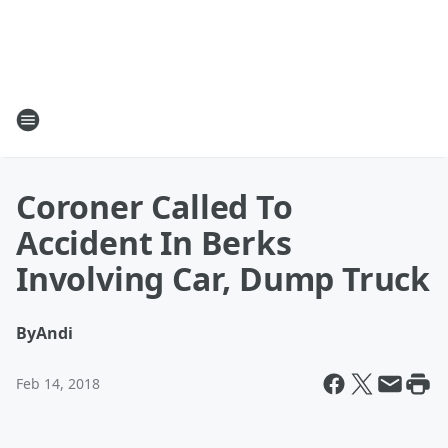
Coroner Called To
Accident In Berks
Involving Car, Dump Truck
By
Andi
Feb 14, 2018