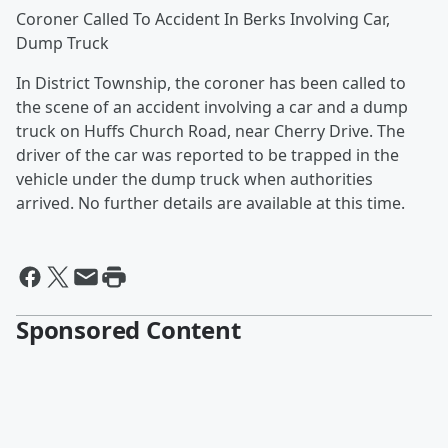
Coroner Called To Accident In Berks Involving Car,
Dump Truck
In District Township, the coroner has been called to
the scene of an accident involving a car and a dump
truck on Huffs Church Road, near Cherry Drive. The
driver of the car was reported to be trapped in the
vehicle under the dump truck when authorities
arrived. No further details are available at this time.
Sponsored Content