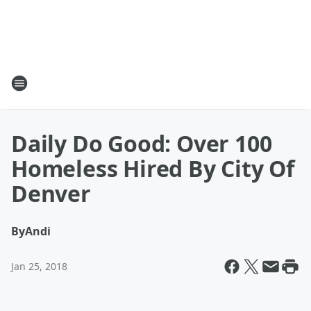
Daily Do Good: Over 100
Homeless Hired By City Of
Denver
By
Andi
Jan 25, 2018