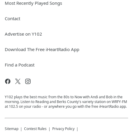
Most Recently Played Songs
Contact
Advertise on Y102
Download The Free iHeartRadio App
Find a Podcast
Y102 plays the best music from the 80s to Now with Andi and Bob in the
morning. Listen to Reading and Berks County's variety station on WRFY-FM
at 102.5 on your radio - or anywhere you go with the free iHeartRadio app.
Sitemap
Contest Rules
Privacy Policy