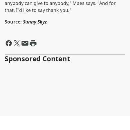
anybody can give to anybody," Maes says. "And for
that, I"d like to say thank you."
Source:
Sunny Skyz
Sponsored Content