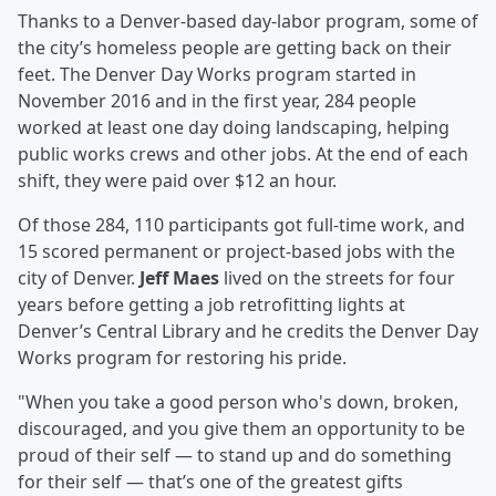
Thanks to a Denver-based day-labor program, some of
the city’s homeless people are getting back on their
feet. The Denver Day Works program started in
November 2016 and in the first year, 284 people
worked at least one day doing landscaping, helping
public works crews and other jobs. At the end of each
shift, they were paid over $12 an hour.
Of those 284, 110 participants got full-time work, and
15 scored permanent or project-based jobs with the
city of Denver.
Jeff Maes
lived on the streets for four
years before getting a job retrofitting lights at
Denver’s Central Library and he credits the Denver Day
Works program for restoring his pride.
"When you take a good person who's down, broken,
discouraged, and you give them an opportunity to be
proud of their self — to stand up and do something
for their self — that’s one of the greatest gifts