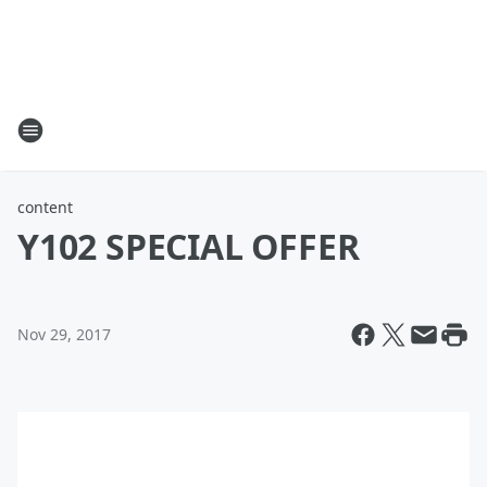
content
Y102 SPECIAL OFFER
Nov 29, 2017