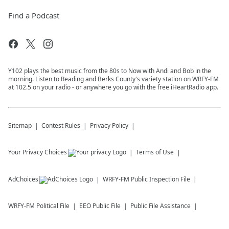
Find a Podcast
Y102 plays the best music from the 80s to Now with Andi and Bob in the
morning. Listen to Reading and Berks County's variety station on WRFY-FM
at 102.5 on your radio - or anywhere you go with the free iHeartRadio app.
Sitemap
Contest Rules
Privacy Policy
Your Privacy Choices
Terms of Use
AdChoices
WRFY-FM
Public Inspection File
WRFY-FM
Political File
EEO Public File
Public File Assistance