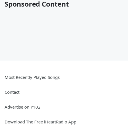
Sponsored Content
Most Recently Played Songs
Contact
Advertise on Y102
Download The Free iHeartRadio App