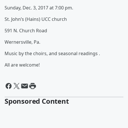
Sunday, Dec. 3, 2017 at 7:00 pm.
St. John’s (Hains) UCC church
591 N. Church Road
Wernersville, Pa.
Music by the choirs, and seasonal readings .
All are welcome!
Sponsored Content