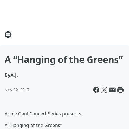
A “Hanging of the Greens”
By
A.J.
Nov 22, 2017
Annie Gaul Concert Series presents
A “Hanging of the Greens”