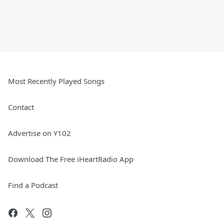
Most Recently Played Songs
Contact
Advertise on Y102
Download The Free iHeartRadio App
Find a Podcast