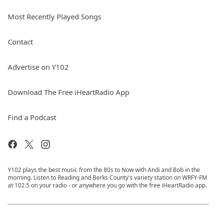
Most Recently Played Songs
Contact
Advertise on Y102
Download The Free iHeartRadio App
Find a Podcast
Y102 plays the best music from the 80s to Now with Andi and Bob in the
morning. Listen to Reading and Berks County's variety station on WRFY-FM
at 102.5 on your radio - or anywhere you go with the free iHeartRadio app.