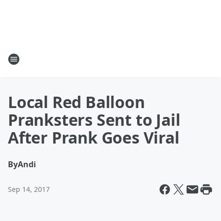
Local Red Balloon
Pranksters Sent to Jail
After Prank Goes Viral
By
Andi
Sep 14, 2017