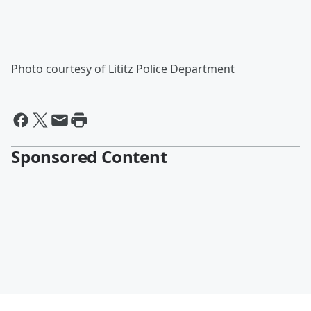
Photo courtesy of Lititz Police Department
Sponsored Content