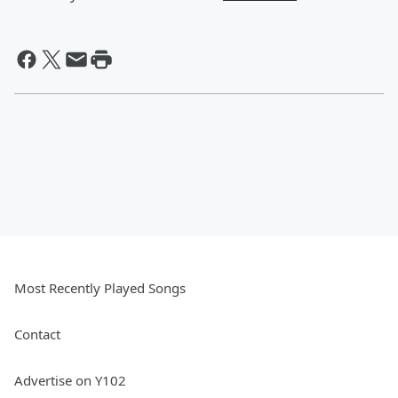
Most Recently Played Songs
Contact
Advertise on Y102