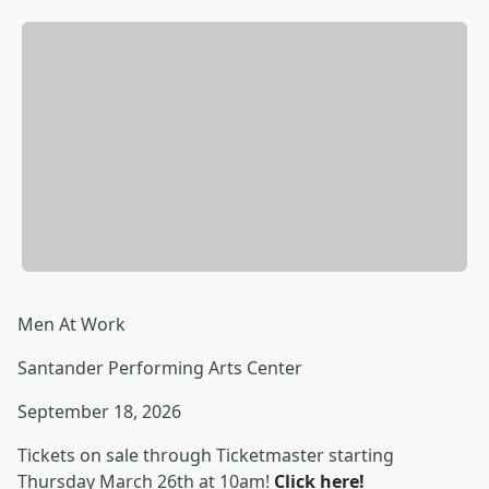
Men At Work
Santander Performing Arts Center
September 18, 2026
Tickets on sale through Ticketmaster starting
Thursday March 26th at 10am!
Click here!