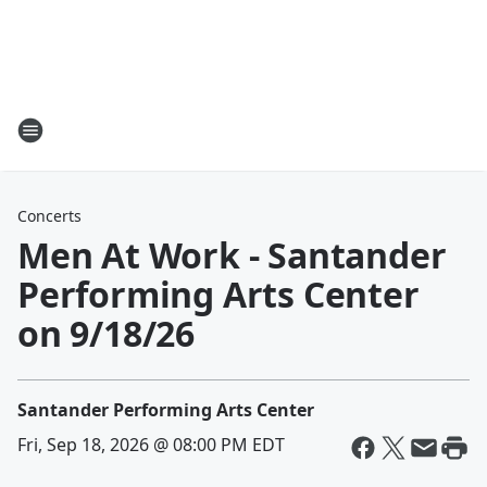
Concerts
Men At Work - Santander
Performing Arts Center
on 9/18/26
Santander Performing Arts Center
Fri, Sep 18, 2026 @ 08:00 PM EDT