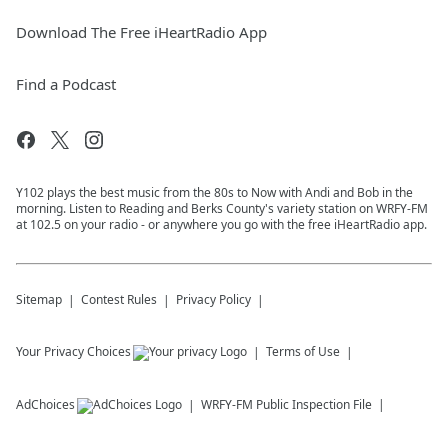
Download The Free iHeartRadio App
Find a Podcast
Y102 plays the best music from the 80s to Now with Andi and Bob in the
morning. Listen to Reading and Berks County's variety station on WRFY-FM
at 102.5 on your radio - or anywhere you go with the free iHeartRadio app.
Sitemap
Contest Rules
Privacy Policy
Your Privacy Choices
Terms of Use
AdChoices
WRFY-FM
Public Inspection File