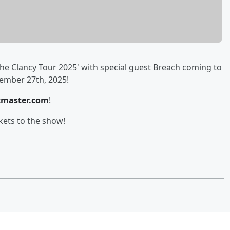
he Clancy Tour 2025' with special guest Breach coming to
ember 27th, 2025!
tmaster.com
!
kets to the show!