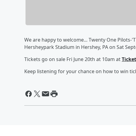
We are happy to welcome... Twenty One Pilots-'T
Hersheypark Stadium in Hershey, PA on Sat Sept
Tickets go on sale Fri June 20th at 10am at
Ticke
Keep listening for your chance on how to win tic