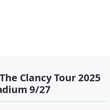
-The Clancy Tour 2025
adium 9/27