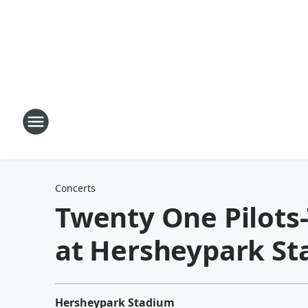
Concerts
Twenty One Pilots
at Hersheypark St
Hersheypark Stadium