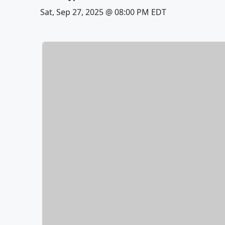
Sat, Sep 27, 2025 @ 08:00 PM EDT